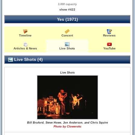
3,000 capacity
show #422
Yes (1971)
Timeline
Concert
Reviews
Articles & News
Live Shots
YouTube
Live Shots (4)
Live Shots
Bill Bruford, Steve Howe, Jon Anderson, and Chris Squire
Photo by Clowerokc