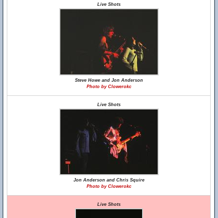
Live Shots
Steve Howe and Jon Anderson
Photo by Clowerokc
Live Shots
Jon Anderson and Chris Squire
Photo by Clowerokc
Live Shots