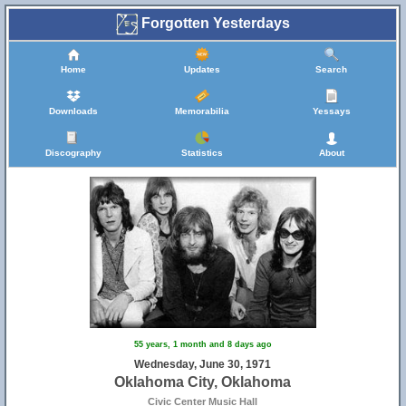
Forgotten Yesterdays
Home
Updates
Search
Downloads
Memorabilia
Yessays
Discography
Statistics
About
55 years, 1 month and 8 days ago
Wednesday, June 30, 1971
Oklahoma City, Oklahoma
Civic Center Music Hall