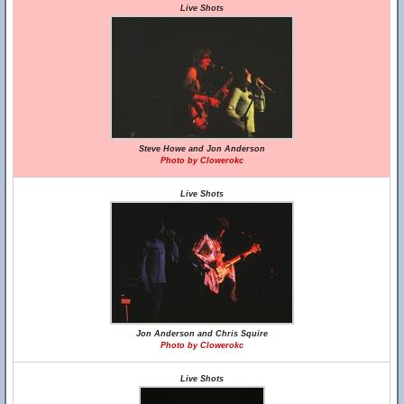
Live Shots
Steve Howe and Jon Anderson
Photo by Clowerokc
Live Shots
Jon Anderson and Chris Squire
Photo by Clowerokc
Live Shots