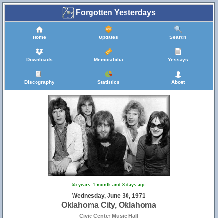
Forgotten Yesterdays
Home
Updates
Search
Downloads
Memorabilia
Yessays
Discography
Statistics
About
55 years, 1 month and 8 days ago
Wednesday, June 30, 1971
Oklahoma City, Oklahoma
Civic Center Music Hall