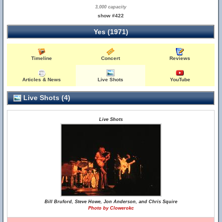
3,000 capacity
show #422
Yes (1971)
Timeline
Concert
Reviews
Articles & News
Live Shots
YouTube
Live Shots (4)
Live Shots
Bill Bruford, Steve Howe, Jon Anderson, and Chris Squire
Photo by Clowerokc