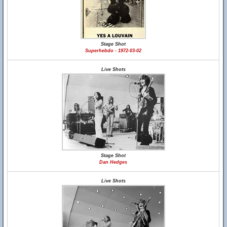
Stage Shot
Superhebdo - 1972-03-02
Live Shots
Stage Shot
Dan Hedges
Live Shots