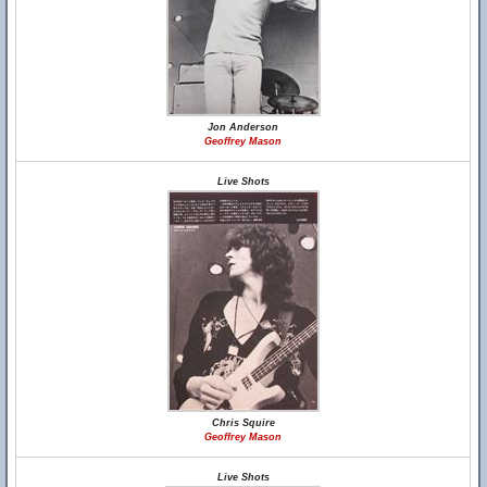
Jon Anderson
Geoffrey Mason
Live Shots
Chris Squire
Geoffrey Mason
Live Shots