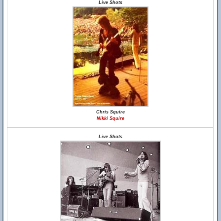
Live Shots
Chris Squire
Nikki Squire
Live Shots