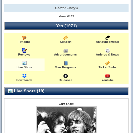
Garden Party II
show #443
Yes (1971)
Timeline
Concert
Announcements
Reviews
Advertisements
Articles & News
Live Shots
Tour Programs
Ticket Stubs
Downloads
Releases
YouTube
Live Shots (19)
Live Shots