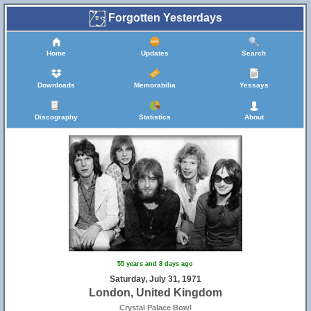
Forgotten Yesterdays
Home
Updates
Search
Downloads
Memorabilia
Yessays
Discography
Statistics
About
55 years and 8 days ago
Saturday, July 31, 1971
London, United Kingdom
Crystal Palace Bowl