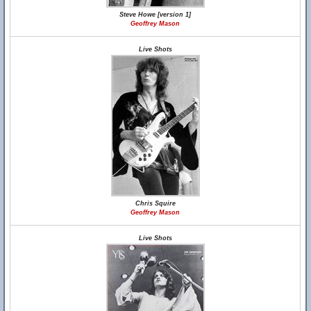
Steve Howe [version 1]
Geoffrey Mason
Live Shots
Chris Squire
Geoffrey Mason
Live Shots