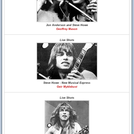
Jon Anderson and Steve Howe
Geoffrey Mason
Live Shots
Steve Howe - New Musical Express
Geir Myklebust
Live Shots