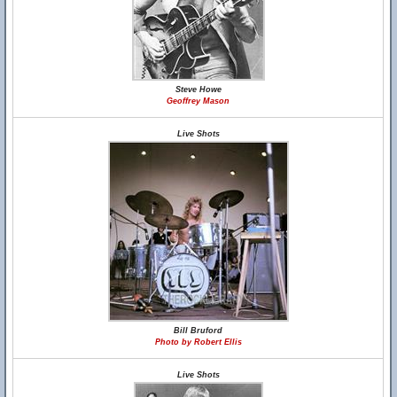
Steve Howe
Geoffrey Mason
Live Shots
Bill Bruford
Photo by Robert Ellis
Live Shots