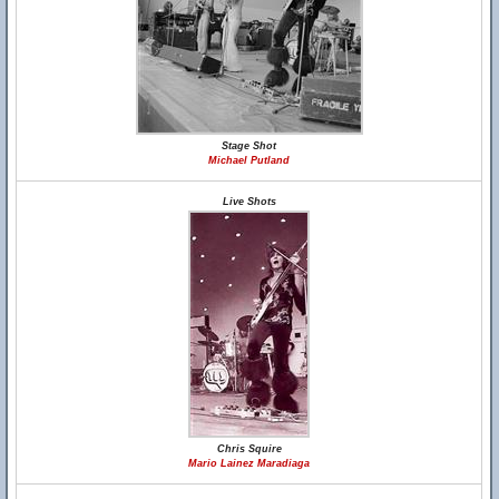
Stage Shot
Michael Putland
Live Shots
Chris Squire
Mario Lainez Maradiaga