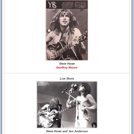
Steve Howe
Geoffrey Mason
Live Shots
Steve Howe and Jon Anderson