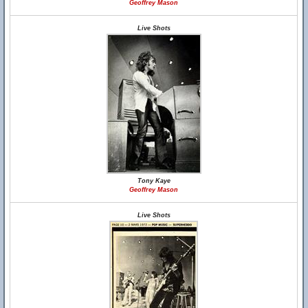
Geoffrey Mason
Live Shots
Tony Kaye
Geoffrey Mason
Live Shots