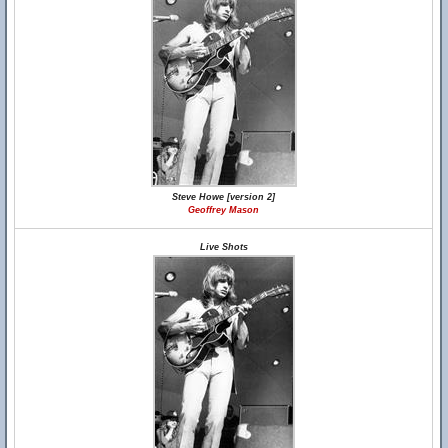
Steve Howe [version 2]
Geoffrey Mason
Live Shots