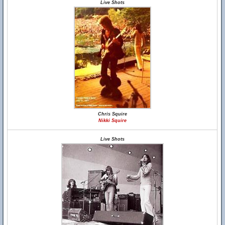
Live Shots
Chris Squire
Nikki Squire
Live Shots