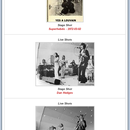
Stage Shot
Superhebdo - 1972-03-02
Live Shots
Stage Shot
Dan Hedges
Live Shots