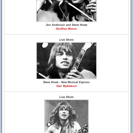
Jon Anderson and Steve Howe
Geoffrey Mason
Live Shots
Steve Howe - New Musical Express
Geir Myklebust
Live Shots