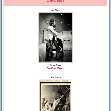
Geoffrey Mason
Live Shots
Tony Kaye
Geoffrey Mason
Live Shots