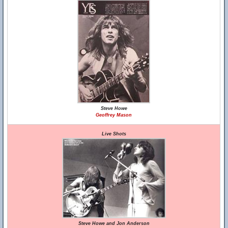
Steve Howe
Geoffrey Mason
Live Shots
Steve Howe and Jon Anderson