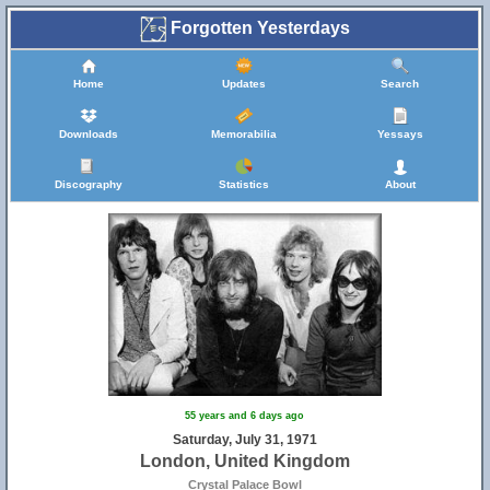
Forgotten Yesterdays
Home
Updates
Search
Downloads
Memorabilia
Yessays
Discography
Statistics
About
55 years and 6 days ago
Saturday, July 31, 1971
London, United Kingdom
Crystal Palace Bowl