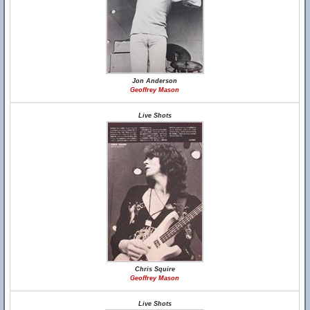
Jon Anderson
Geoffrey Mason
Live Shots
Chris Squire
Geoffrey Mason
Live Shots