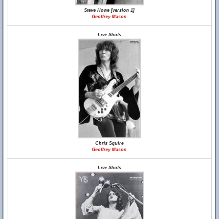
Steve Howe [version 1]
Geoffrey Mason
Live Shots
Chris Squire
Geoffrey Mason
Live Shots