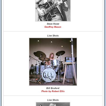
Steve Howe
Geoffrey Mason
Live Shots
Bill Bruford
Photo by Robert Ellis
Live Shots