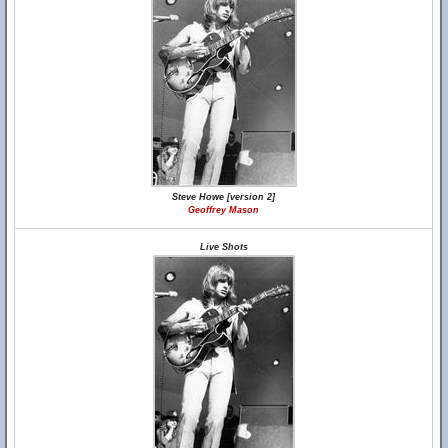
Steve Howe [version 2]
Geoffrey Mason
Live Shots