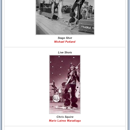
Stage Shot
Michael Putland
Live Shots
Chris Squire
Mario Lainez Maradiaga