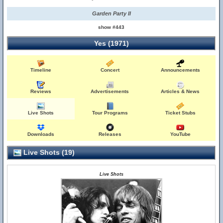
Garden Party II
show #443
Yes (1971)
Timeline
Concert
Announcements
Reviews
Advertisements
Articles & News
Live Shots
Tour Programs
Ticket Stubs
Downloads
Releases
YouTube
Live Shots (19)
Live Shots