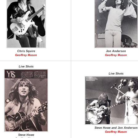
Chris Squire
Jon Anderson
Geoffrey Mason
Geoffrey Mason
Live Shots
Live Shots
Steve Howe and Jon Anderson
Geoffrey Mason
Steve Howe