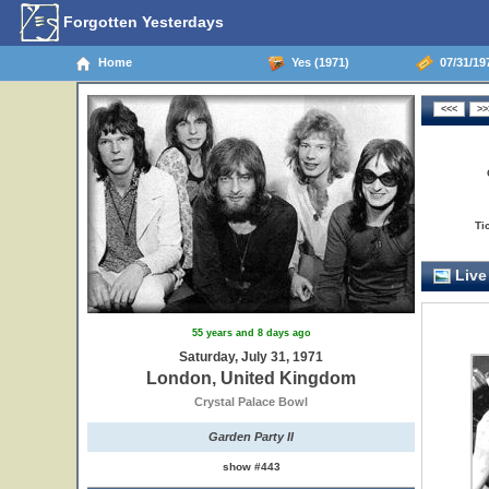
Forgotten Yesterdays
Home
Yes (1971)
07/31/19
Ti
Live
55 years and 8 days ago
Saturday, July 31, 1971
London, United Kingdom
Crystal Palace Bowl
Garden Party II
show #443