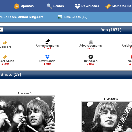
Updates
Search
Downloads
Memorabilia
71 London, United Kingdom
Live Shots (19)
Yes (1971)
Announcements
Advertisements
Articl
Concert
6 total
9 total
5 
cket Stubs
Downloads
Releases
Yo
2 total
1 total
1 total
11
 Shots (19)
Live Shots
Live Shots