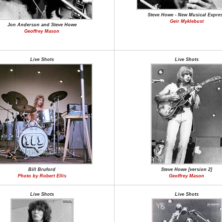
Steve Howe - New Musical Expre
Geir Myklebust
Jon Anderson and Steve Howe
Geoffrey Mason
Live Shots
Live Shots
Bill Bruford
Steve Howe [version 2]
Photo by Robert Ellis
Geoffrey Mason
Live Shots
Live Shots