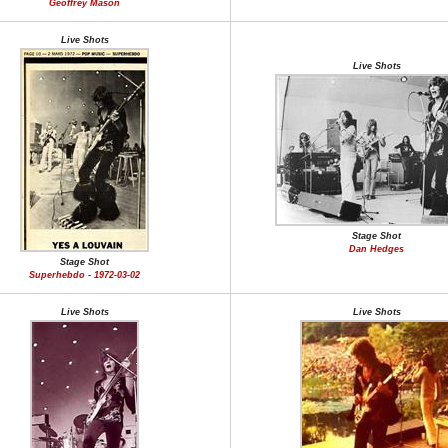
Geoffrey Mason
Live Shots
Live Shots
Stage Shot
Dan Hedges
Stage Shot
Superhebdo - 1972-03-02
Live Shots
Live Shots