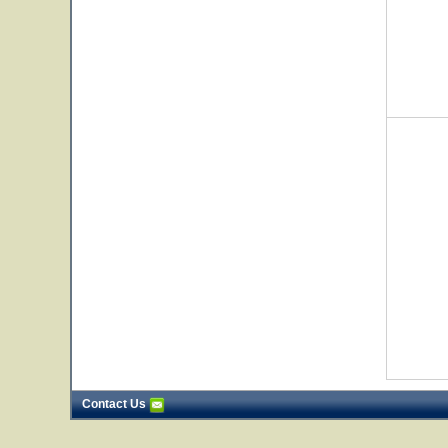
Contact Us