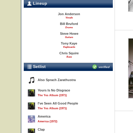
Lineup
Jon Anderson
Vocals
Bill Bruford
Drums
Steve Howe
Guitars
Tony Kaye
Keyboards
Chris Squire
Bass
Setlist
verified
Also Sprach Zarathustra
Yours Is No Disgrace
The Yes Album (1971)
I've Seen All Good People
The Yes Album (1971)
America
America (1972)
Clap