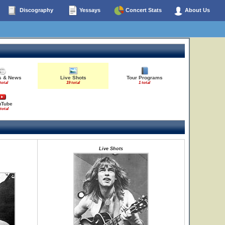
Discography
Yessays
Concert Stats
About Us
es & News
Live Shots
Tour Programs
total
19 total
1 total
uTube
 total
Live Shots