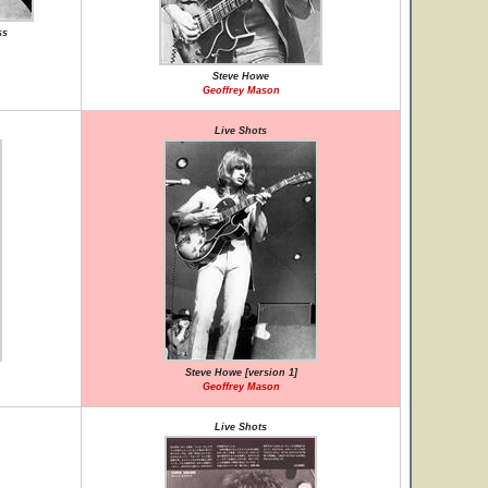
ss
Steve Howe
Geoffrey Mason
Live Shots
Steve Howe [version 1]
Geoffrey Mason
Live Shots