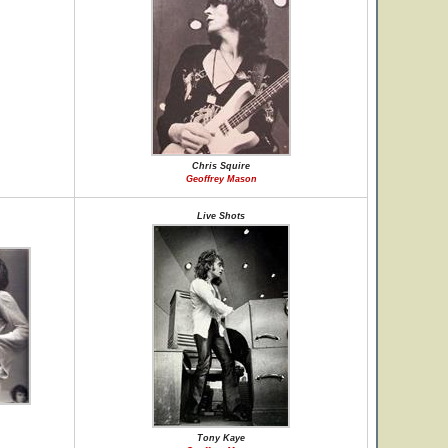
Chris Squire
Geoffrey Mason
Live Shots
Tony Kaye