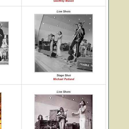
Geoffrey Mason
Live Shots
Stage Shot
Michael Putland
Live Shots