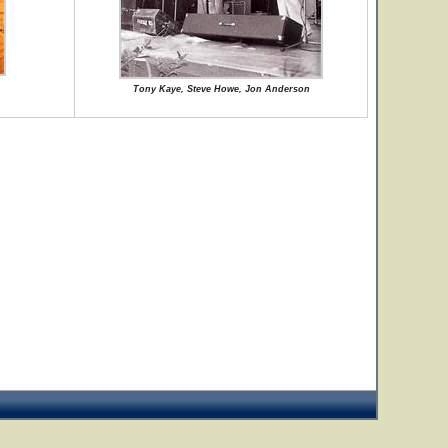
Tony Kaye, Steve Howe, Jon Anderson