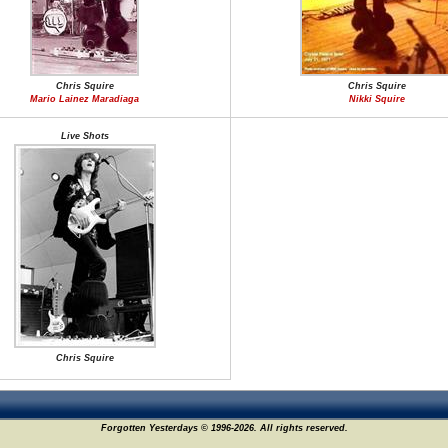
Chris Squire
Chris Squire
Mario Lainez Maradiaga
Nikki Squire
Live Shots
Chris Squire
Forgotten Yesterdays © 1996-2026. All rights reserved.