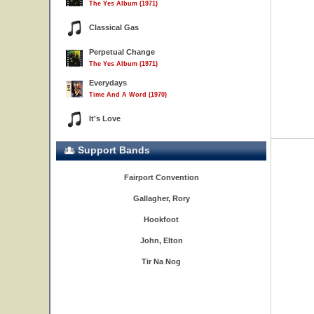
The Yes Album (1971)
Classical Gas
Perpetual Change
The Yes Album (1971)
Everydays
Time And A Word (1970)
It's Love
Support Bands
Fairport Convention
Gallagher, Rory
Hookfoot
John, Elton
Tir Na Nog