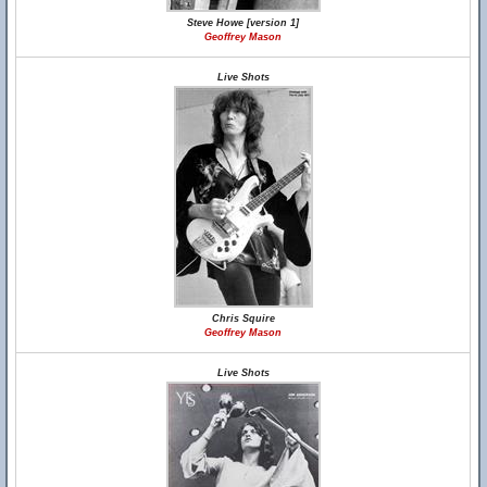
Steve Howe [version 1]
Geoffrey Mason
Live Shots
Chris Squire
Geoffrey Mason
Live Shots