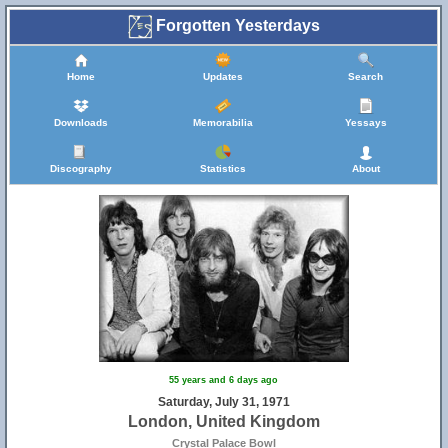
Forgotten Yesterdays
Home
Updates
Search
Downloads
Memorabilia
Yessays
Discography
Statistics
About
55 years and 6 days ago
Saturday, July 31, 1971
London, United Kingdom
Crystal Palace Bowl