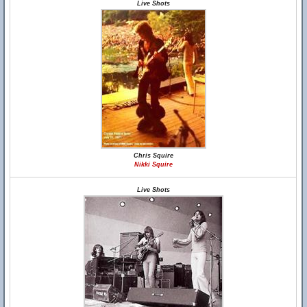
Live Shots
Chris Squire
Nikki Squire
Live Shots