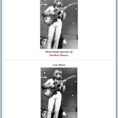
Steve Howe [version 2]
Geoffrey Mason
Live Shots