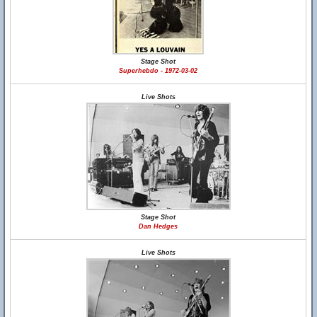
Stage Shot
Superhebdo - 1972-03-02
Live Shots
Stage Shot
Dan Hedges
Live Shots