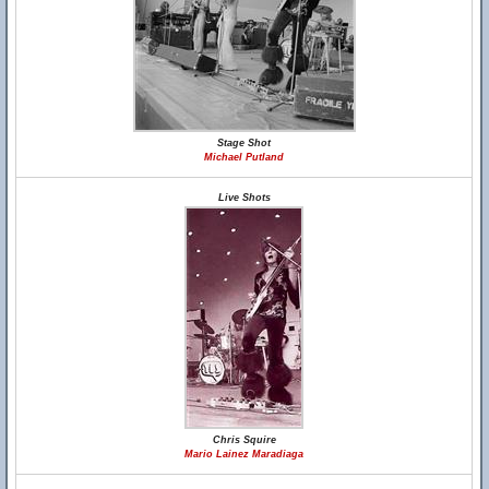
Stage Shot
Michael Putland
Live Shots
Chris Squire
Mario Lainez Maradiaga