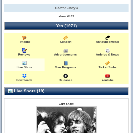
Garden Party II
show #443
Yes (1971)
Timeline
Concert
Announcements
Reviews
Advertisements
Articles & News
Live Shots
Tour Programs
Ticket Stubs
Downloads
Releases
YouTube
Live Shots (19)
Live Shots