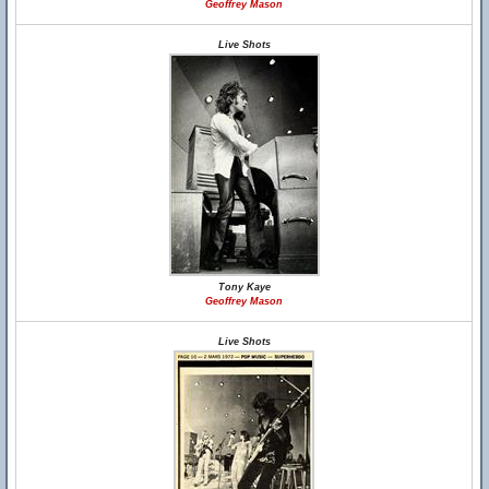
Geoffrey Mason
Live Shots
Tony Kaye
Geoffrey Mason
Live Shots