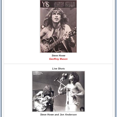
Steve Howe
Geoffrey Mason
Live Shots
Steve Howe and Jon Anderson