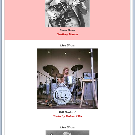
Steve Howe
Geoffrey Mason
Live Shots
Bill Bruford
Photo by Robert Ellis
Live Shots