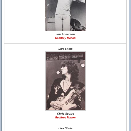
Jon Anderson
Geoffrey Mason
Live Shots
Chris Squire
Geoffrey Mason
Live Shots