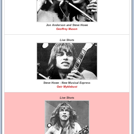
Jon Anderson and Steve Howe
Geoffrey Mason
Live Shots
Steve Howe - New Musical Express
Geir Myklebust
Live Shots