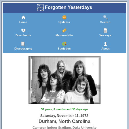
Forgotten Yesterdays
Home
Updates
Search
Downloads
Memorabilia
Yessays
Discography
Statistics
About
53 years, 8 months and 30 days ago
Saturday, November 11, 1972
Durham, North Carolina
Cameron Indoor Stadium, Duke University