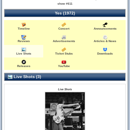
show #611
Yes (1972)
Timeline
Concert
Announcements
Reviews
Advertisements
Articles & News
Live Shots
Ticket Stubs
Downloads
Releases
YouTube
Live Shots (3)
Live Shots