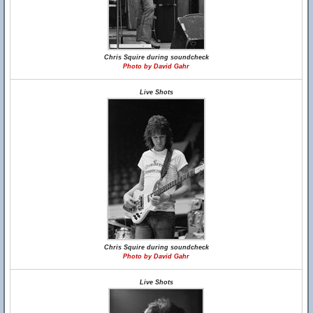
Chris Squire during soundcheck
Photo by David Gahr
Live Shots
Chris Squire during soundcheck
Photo by David Gahr
Live Shots