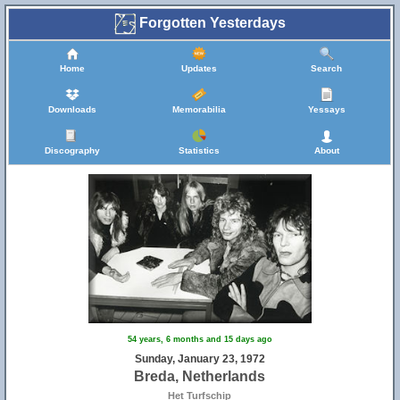
Forgotten Yesterdays
Home
Updates
Search
Downloads
Memorabilia
Yessays
Discography
Statistics
About
54 years, 6 months and 15 days ago
Sunday, January 23, 1972
Breda, Netherlands
Het Turfschip