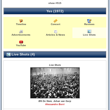
show #515
Yes (1972)
Timeline
Concert
Reviews
Advertisements
Articles & News
Live Shots
YouTube
Live Shots (4)
Live Shots
BN De Stem, Johan van Gurp
Alessandro Borri