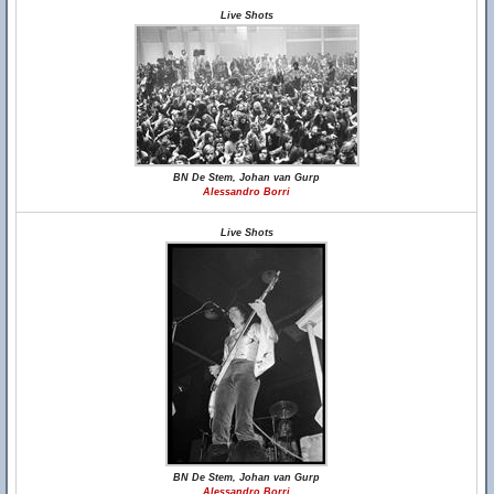
Live Shots
BN De Stem, Johan van Gurp
Alessandro Borri
Live Shots
BN De Stem, Johan van Gurp
Alessandro Borri