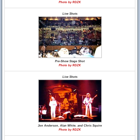
Photo by RDZK
Live Shots
Pre-Show Stage Shot
Photo by RDZK
Live Shots
Jon Anderson, Alan White, and Chris Squire
Photo by RDZK