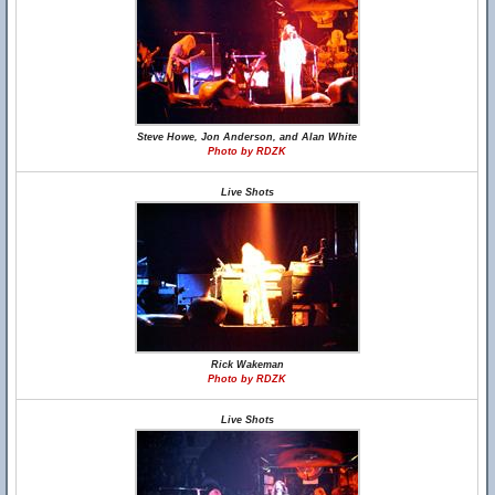
Steve Howe, Jon Anderson, and Alan White
Photo by RDZK
Live Shots
Rick Wakeman
Photo by RDZK
Live Shots