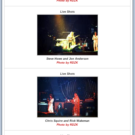
Photo by RDZK
Live Shots
Steve Howe and Jon Anderson
Photo by RDZK
Live Shots
Chris Squire and Rick Wakeman
Photo by RDZK