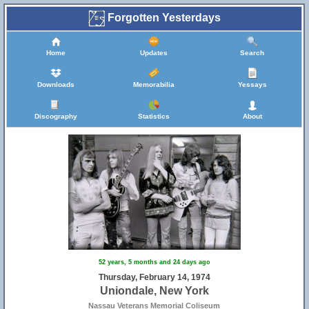
Forgotten Yesterdays
Home
Updates
Search
Downloads
Memorabilia
Yessays
Discography
Statistics
About
52 years, 5 months and 24 days ago
Thursday, February 14, 1974
Uniondale, New York
Nassau Veterans Memorial Coliseum