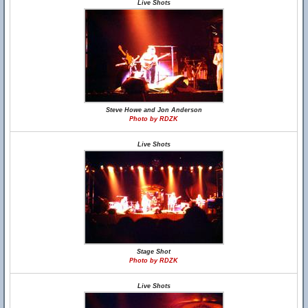
Live Shots
Steve Howe and Jon Anderson
Photo by RDZK
Live Shots
Stage Shot
Photo by RDZK
Live Shots