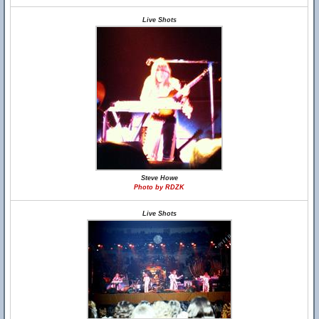
Live Shots
Steve Howe
Photo by RDZK
Live Shots