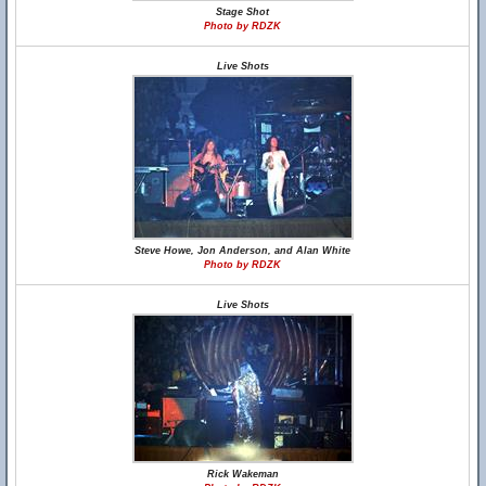
Stage Shot
Photo by RDZK
Live Shots
Steve Howe, Jon Anderson, and Alan White
Photo by RDZK
Live Shots
Rick Wakeman