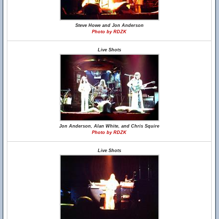
Steve Howe and Jon Anderson
Photo by RDZK
Live Shots
Jon Anderson, Alan White, and Chris Squire
Photo by RDZK
Live Shots