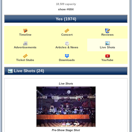
18,509 capacity
show #684
Yes (1974)
Timeline
Concert
Reviews
Advertisements
Articles & News
Live Shots
Ticket Stubs
Downloads
YouTube
Live Shots (24)
Live Shots
Pre-Show Stage Shot