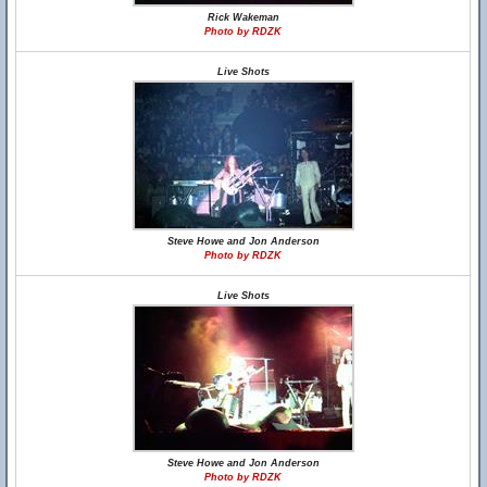
Rick Wakeman
Photo by RDZK
Live Shots
Steve Howe and Jon Anderson
Photo by RDZK
Live Shots
Steve Howe and Jon Anderson
Photo by RDZK