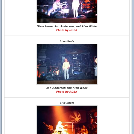
Steve Howe, Jon Anderson, and Alan White
Photo by RDZK
Live Shots
Jon Anderson and Alan White
Photo by RDZK
Live Shots