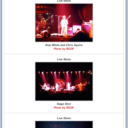
Live Shots
Alan White and Chris Squire
Photo by RDZK
Live Shots
Stage Shot
Photo by RDZK
Live Shots