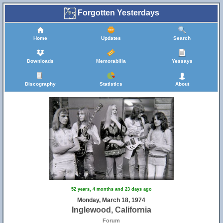
Forgotten Yesterdays
Home
Updates
Search
Downloads
Memorabilia
Yessays
Discography
Statistics
About
52 years, 4 months and 23 days ago
Monday, March 18, 1974
Inglewood, California
Forum