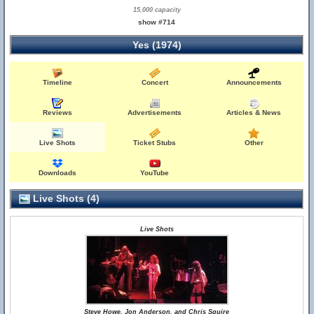
15,000 capacity
show #714
Yes (1974)
Timeline
Concert
Announcements
Reviews
Advertisements
Articles & News
Live Shots
Ticket Stubs
Other
Downloads
YouTube
Live Shots (4)
Live Shots
Steve Howe, Jon Anderson, and Chris Squire