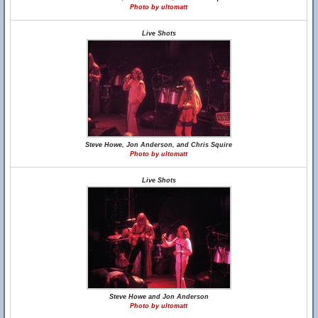
Photo by ultomatt
Live Shots
Steve Howe, Jon Anderson, and Chris Squire
Photo by ultomatt
Live Shots
Steve Howe and Jon Anderson
Photo by ultomatt