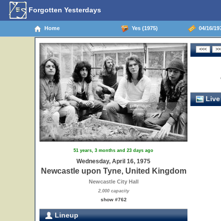
Forgotten Yesterdays
Home
Yes (1975)
04/16/19
Live
51 years, 3 months and 23 days ago
Wednesday, April 16, 1975
Newcastle upon Tyne, United Kingdom
Newcastle City Hall
2,000 capacity
show #762
Lineup