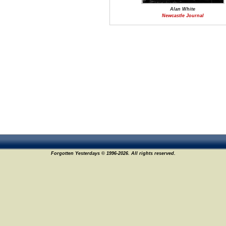
Alan White
Newcastle Journal
Forgotten Yesterdays © 1996-2026. All rights reserved.