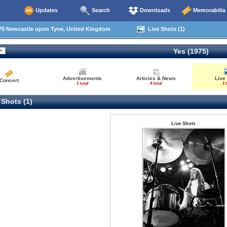
Updates
Search
Downloads
Memorabilia
75 Newcastle upon Tyne, United Kingdom
Live Shots (1)
Yes (1975)
Advertisements
Articles & News
Live
Concert
1 total
4 total
1 
 Shots (1)
Live Shots