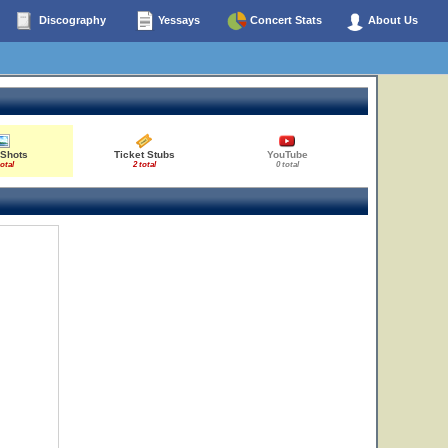
Discography
Yessays
Concert Stats
About Us
 Shots
Ticket Stubs
YouTube
total
2 total
0 total