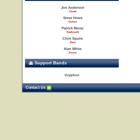
Jon Anderson
Vocals
Steve Howe
Guitars
Patrick Moraz
Keyboards
Chris Squire
Bass
Alan White
Drums
Support Bands
Gryphon
Contact Us