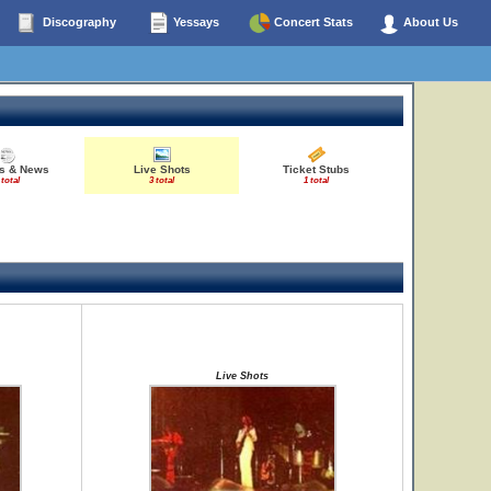
Discography
Yessays
Concert Stats
About Us
es & News
Live Shots
Ticket Stubs
 total
3 total
1 total
Live Shots