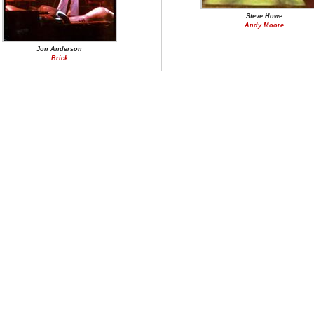
Steve Howe
Andy Moore
Jon Anderson
Brick