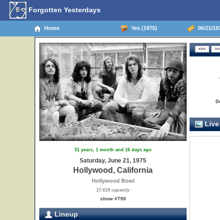
Forgotten Yesterdays
Home
Yes (1975)
06/21/197
D
Live
51 years, 1 month and 16 days ago
Saturday, June 21, 1975
Hollywood, California
Hollywood Bowl
17,619 capacity
show #790
Lineup