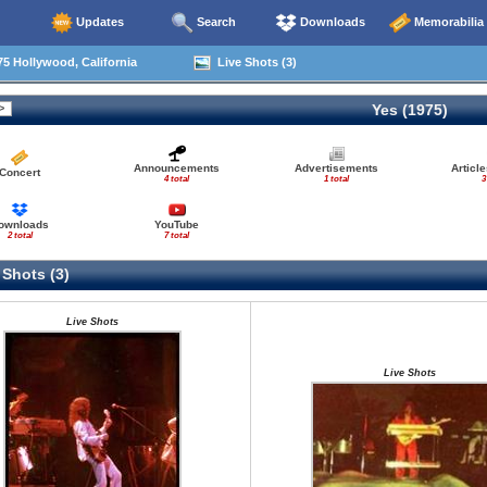
Updates
Search
Downloads
Memorabilia
5 Hollywood, California
Live Shots (3)
Yes (1975)
Announcements
Advertisements
Articl
Concert
4 total
1 total
3
ownloads
YouTube
2 total
7 total
 Shots (3)
Live Shots
Live Shots