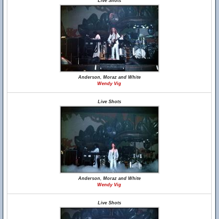
Live Shots
Anderson, Moraz and White
Wendy Vig
Live Shots
Anderson, Moraz and White
Wendy Vig
Live Shots