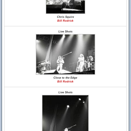
Chris Squire
Bill Rodrick
Live Shots
Close to the Edge
Bill Rodrick
Live Shots