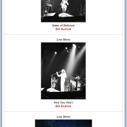
Gates of Delirium
Bill Rodrick
Live Shots
And You And I
Bill Rodrick
Live Shots