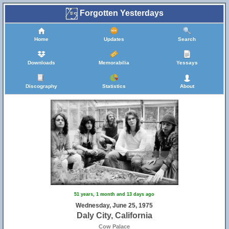
Forgotten Yesterdays
Home
Updates
Search
Downloads
Memorabilia
Yessays
Discography
Statistics
About
51 years, 1 month and 13 days ago
Wednesday, June 25, 1975
Daly City, California
Cow Palace