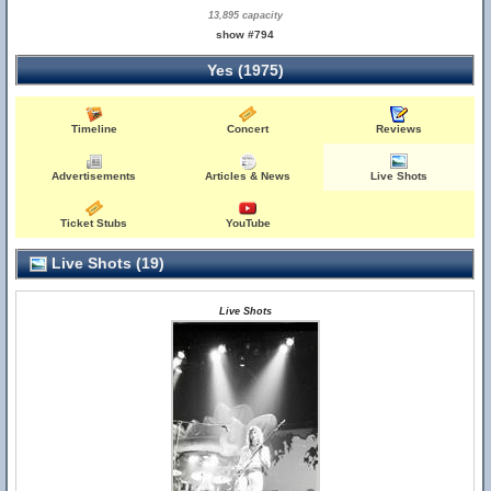
13,895 capacity
show #794
Yes (1975)
Timeline
Concert
Reviews
Advertisements
Articles & News
Live Shots
Ticket Stubs
YouTube
Live Shots (19)
Live Shots