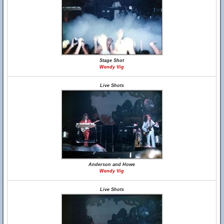
Stage Shot
Wendy Vig
Live Shots
Anderson and Howe
Wendy Vig
Live Shots