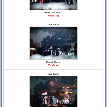
Howe and Moraz
Wendy Vig
Live Shots
Patrick Moraz
Wendy Vig
Live Shots