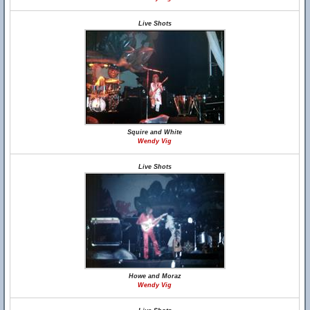
Live Shots
Squire and White
Wendy Vig
Live Shots
Howe and Moraz
Wendy Vig