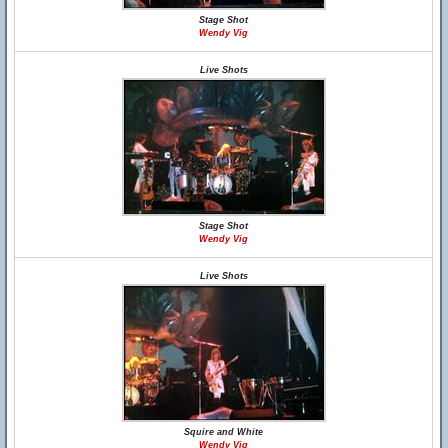
Stage Shot
Wendy Vig
Live Shots
Stage Shot
Wendy Vig
Live Shots
Squire and White
Wendy Vig