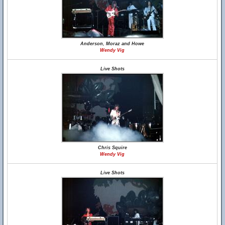
Anderson, Moraz and Howe
Wendy Vig
Live Shots
Chris Squire
Wendy Vig
Live Shots