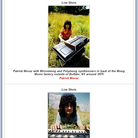
Live Shots
Patrick Moraz with Micromoog and Polymoog synthesizers in back of the Moog
Music factory outside of Buffalo, NY around 1975
Patrick Moraz
Live Shots