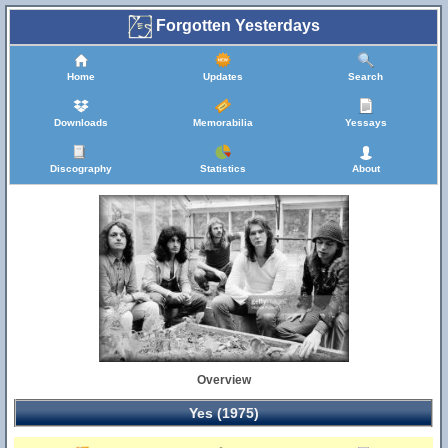
Forgotten Yesterdays
Home
Updates
Search
Downloads
Memorabilia
Yessays
Discography
Statistics
About
Overview
Yes (1975)