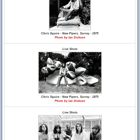
Chris Squire - New Pipers, Surrey - 1975
Photo by Ian Dickson
Live Shots
Chris Squire - New Pipers, Surrey - 1975
Photo by Ian Dickson
Live Shots