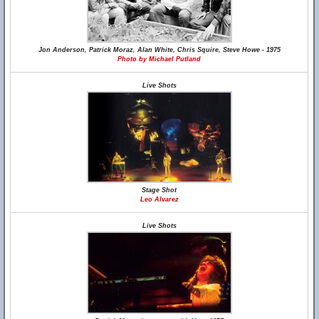
Jon Anderson, Patrick Moraz, Alan White, Chris Squire, Steve Howe - 1975
Photo by Michael Putland
Live Shots
Stage Shot
Leo Alvarez
Live Shots