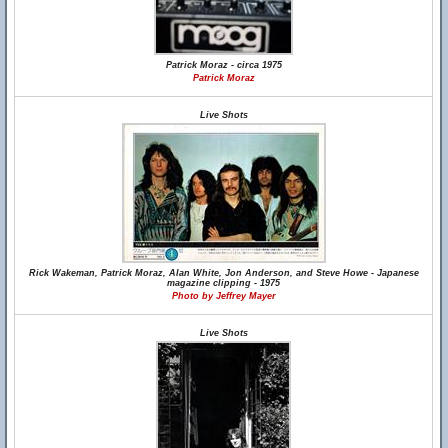
Patrick Moraz - circa 1975
Patrick Moraz
Live Shots
Rick Wakeman, Patrick Moraz, Alan White, Jon Anderson, and Steve Howe - Japanese
magazine clipping - 1975
Photo by Jeffrey Mayer
Live Shots