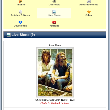
Timeline
Overview
Advertisements
Articles & News
Live Shots
Other
Downloads
YouTube
Live Shots (9)
Live Shots
Chris Squire and Alan White - 1975
Photo by Michael Putland