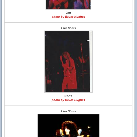
Jon
photo by Bruce Hughes
Live Shots
Chris
photo by Bruce Hughes
Live Shots