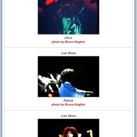
Chris
photo by Bruce Hughes
Live Shots
Patrick
photo by Bruce Hughes
Live Shots