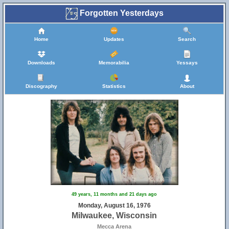
Forgotten Yesterdays
Home
Updates
Search
Downloads
Memorabilia
Yessays
Discography
Statistics
About
49 years, 11 months and 21 days ago
Monday, August 16, 1976
Milwaukee, Wisconsin
Mecca Arena