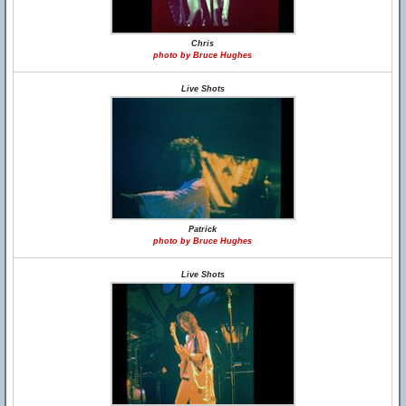
Chris
photo by Bruce Hughes
Live Shots
Patrick
photo by Bruce Hughes
Live Shots