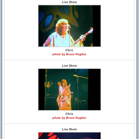
Live Shots
Chris
photo by Bruce Hughes
Live Shots
Chris
photo by Bruce Hughes
Live Shots