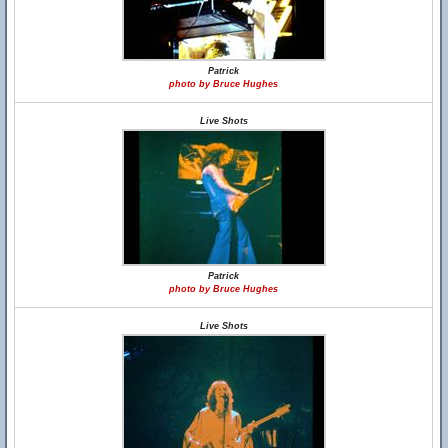
Patrick
photo by Bruce Hughes
Live Shots
Patrick
photo by Bruce Hughes
Live Shots