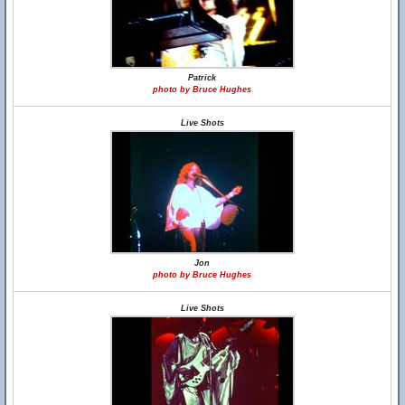
Patrick
photo by Bruce Hughes
Live Shots
Jon
photo by Bruce Hughes
Live Shots