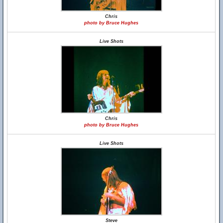
Chris
photo by Bruce Hughes
Live Shots
Chris
photo by Bruce Hughes
Live Shots
Steve