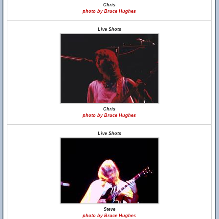
Chris
photo by Bruce Hughes
Live Shots
Chris
photo by Bruce Hughes
Live Shots
Steve
photo by Bruce Hughes