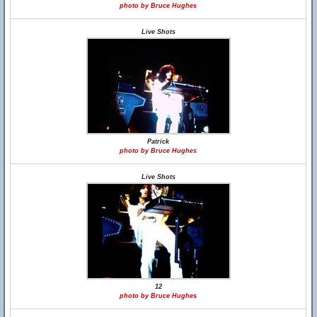
photo by Bruce Hughes
Live Shots
Patrick
photo by Bruce Hughes
Live Shots
12
photo by Bruce Hughes