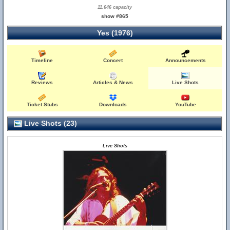
11,646 capacity
show #865
Yes (1976)
Timeline
Concert
Announcements
Reviews
Articles & News
Live Shots
Ticket Stubs
Downloads
YouTube
Live Shots (23)
Live Shots