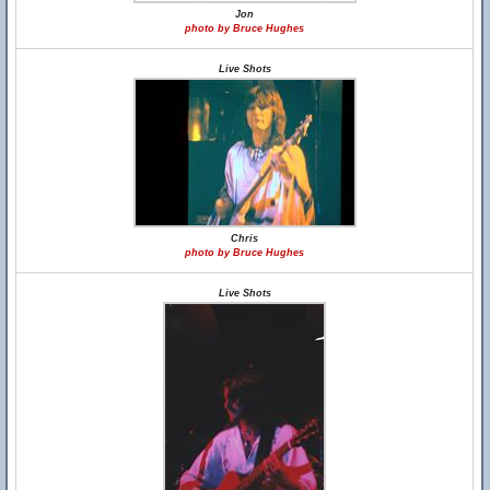
Jon
photo by Bruce Hughes
Live Shots
Chris
photo by Bruce Hughes
Live Shots