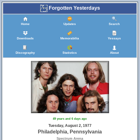
Forgotten Yesterdays
Home
Updates
Search
Downloads
Memorabilia
Yessays
Discography
Statistics
About
49 years and 6 days ago
Tuesday, August 2, 1977
Philadelphia, Pennsylvania
Spectrum Arena