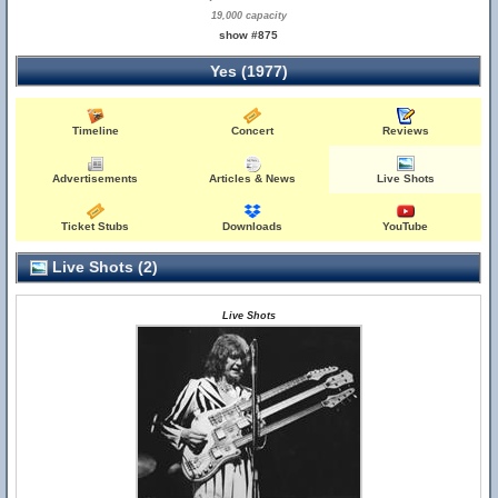
19,000 capacity
show #875
Yes (1977)
Timeline
Concert
Reviews
Advertisements
Articles & News
Live Shots
Ticket Stubs
Downloads
YouTube
Live Shots (2)
Live Shots