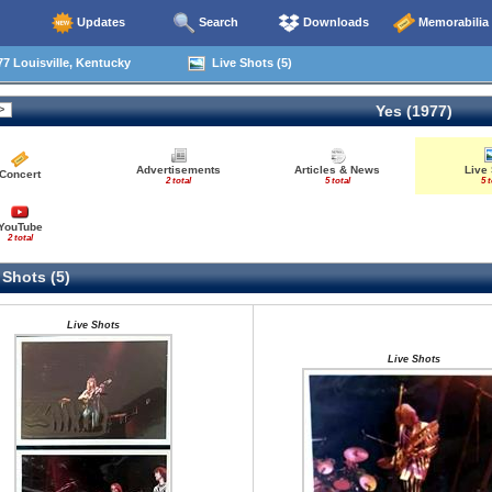
Updates
Search
Downloads
Memorabilia
7 Louisville, Kentucky
Live Shots (5)
Yes (1977)
Advertisements
Articles & News
Live
Concert
2 total
5 total
5 t
YouTube
2 total
 Shots (5)
Live Shots
Live Shots