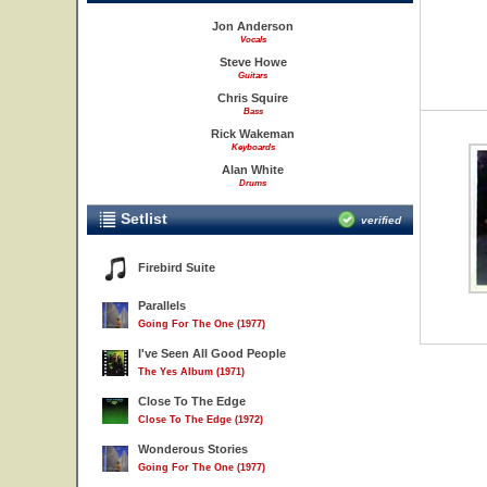
Jon Anderson
Vocals
Steve Howe
Guitars
Chris Squire
Bass
Rick Wakeman
Keyboards
Alan White
Drums
Setlist
verified
Firebird Suite
Parallels
Going For The One (1977)
I've Seen All Good People
The Yes Album (1971)
Close To The Edge
Close To The Edge (1972)
Wonderous Stories
Going For The One (1977)