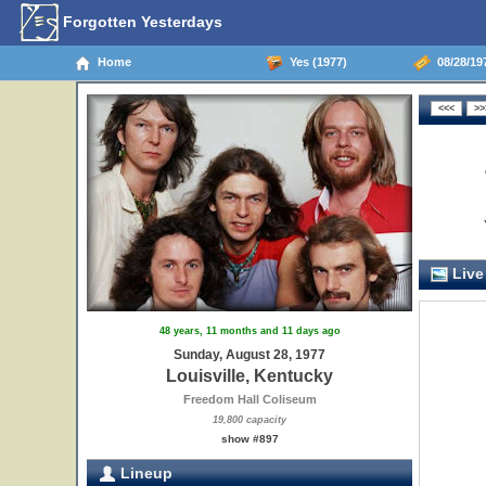
Forgotten Yesterdays
Home
Yes (1977)
08/28/197
Live
48 years, 11 months and 11 days ago
Sunday, August 28, 1977
Louisville, Kentucky
Freedom Hall Coliseum
19,800 capacity
show #897
Lineup