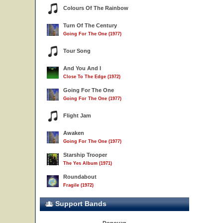
Colours Of The Rainbow
Turn Of The Century
Going For The One (1977)
Tour Song
And You And I
Close To The Edge (1972)
Going For The One
Going For The One (1977)
Flight Jam
Awaken
Going For The One (1977)
Starship Trooper
The Yes Album (1971)
Roundabout
Fragile (1972)
Support Bands