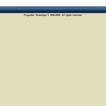
Forgotten Yesterdays © 1996-2026. All rights reserved.