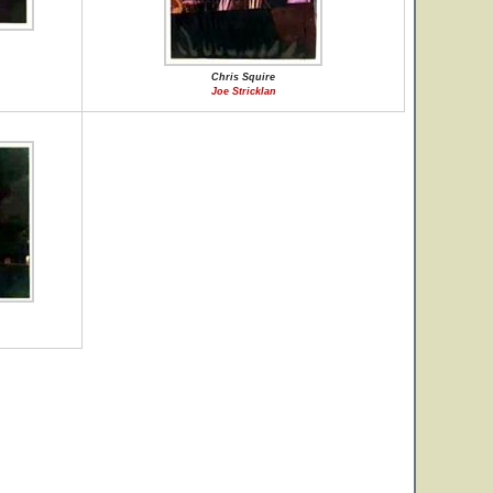
Chris Squire
Joe Stricklan