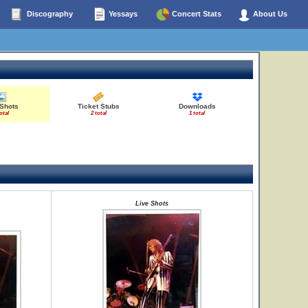
Discography
Yessays
Concert Stats
About Us
 Shots
Ticket Stubs
Downloads
otal
2 total
1 total
Live Shots