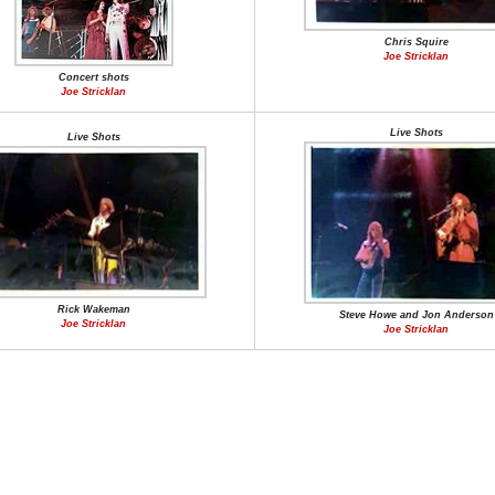
Chris Squire
Joe Stricklan
Concert shots
Joe Stricklan
Live Shots
Live Shots
Rick Wakeman
Steve Howe and Jon Anderson
Joe Stricklan
Joe Stricklan