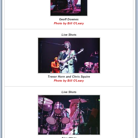
Geoff Downes
Photo by Bill O'Leary
Live Shots
Trevor Horn and Chris Squire
Photo by Bill O'Leary
Live Shots