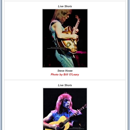
Live Shots
Steve Howe
Photo by Bill O'Leary
Live Shots