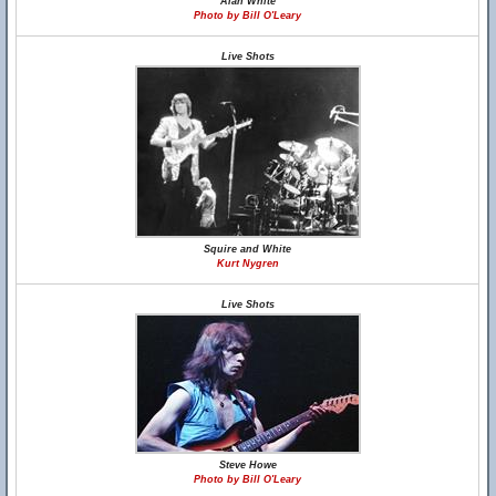
Alan White
Photo by Bill O'Leary
Live Shots
Squire and White
Kurt Nygren
Live Shots
Steve Howe
Photo by Bill O'Leary