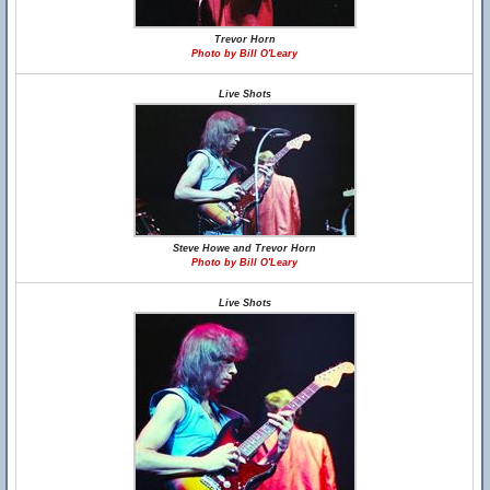
Trevor Horn
Photo by Bill O'Leary
Live Shots
Steve Howe and Trevor Horn
Photo by Bill O'Leary
Live Shots