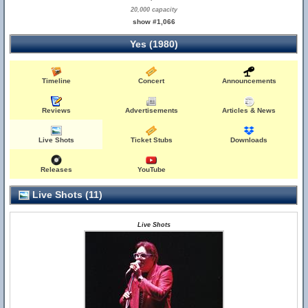
20,000 capacity
show #1,066
Yes (1980)
Timeline
Concert
Announcements
Reviews
Advertisements
Articles & News
Live Shots
Ticket Stubs
Downloads
Releases
YouTube
Live Shots (11)
Live Shots