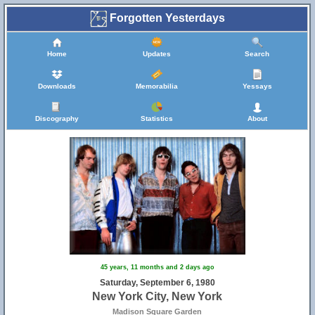
Forgotten Yesterdays
Home
Updates
Search
Downloads
Memorabilia
Yessays
Discography
Statistics
About
45 years, 11 months and 2 days ago
Saturday, September 6, 1980
New York City, New York
Madison Square Garden