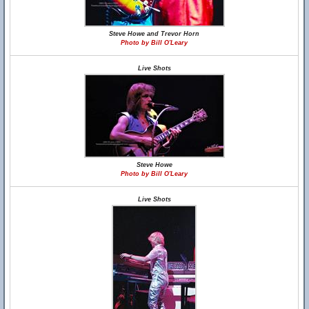
Steve Howe and Trevor Horn
Photo by Bill O'Leary
Live Shots
Steve Howe
Photo by Bill O'Leary
Live Shots