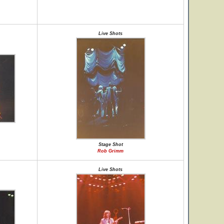
Live Shots
Stage Shot
Rob Grimm
Live Shots