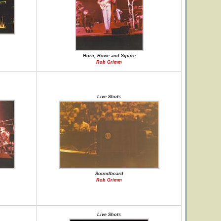
Horn, Howe and Squire
Rob Grimm
Live Shots
Soundboard
Rob Grimm
Live Shots