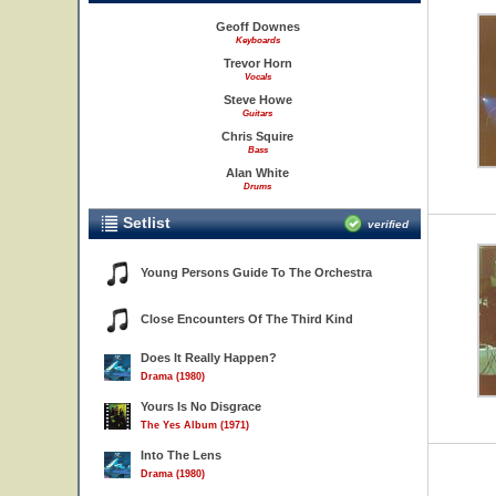
Geoff Downes
Keyboards
Trevor Horn
Vocals
Steve Howe
Guitars
Chris Squire
Bass
Alan White
Drums
Setlist
verified
Young Persons Guide To The Orchestra
Close Encounters Of The Third Kind
Does It Really Happen?
Drama (1980)
Yours Is No Disgrace
The Yes Album (1971)
Into The Lens
Drama (1980)