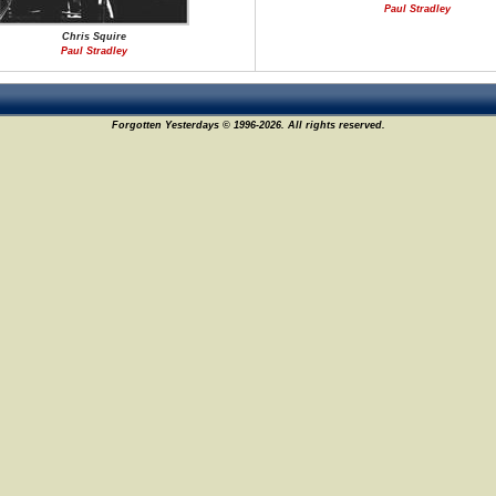
Paul Stradley
Chris Squire
Paul Stradley
Forgotten Yesterdays © 1996-2026. All rights reserved.