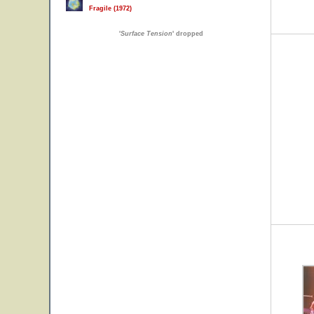
Fragile (1972)
'
Surface Tension
' dropped