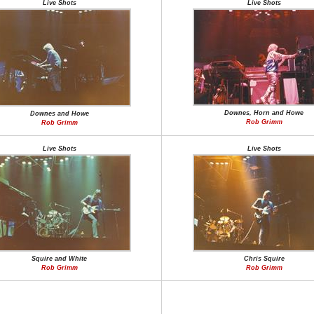
Live Shots
Live Shots
Downes, Horn and Howe
Downes and Howe
Rob Grimm
Rob Grimm
Live Shots
Live Shots
Squire and White
Chris Squire
Rob Grimm
Rob Grimm