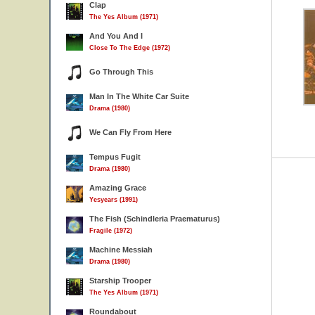
Clap
The Yes Album (1971)
And You And I
Close To The Edge (1972)
Go Through This
Man In The White Car Suite
Drama (1980)
We Can Fly From Here
Tempus Fugit
Drama (1980)
Amazing Grace
Yesyears (1991)
The Fish (Schindleria Praematurus)
Fragile (1972)
Machine Messiah
Drama (1980)
Starship Trooper
The Yes Album (1971)
Roundabout