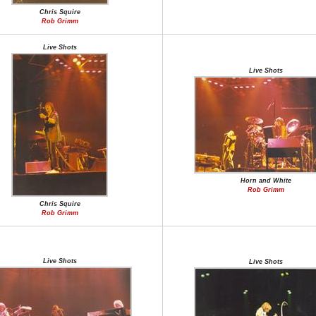
Chris Squire
Rob Grimm
Live Shots
Live Shots
Horn and White
Rob Grimm
Chris Squire
Rob Grimm
Live Shots
Live Shots