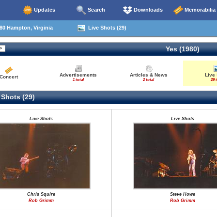
Updates
Search
Downloads
Memorabilia
80 Hampton, Virginia
Live Shots (29)
Yes (1980)
Advertisements
Articles & News
Live
Concert
1 total
2 total
29 
 Shots (29)
Live Shots
Live Shots
Chris Squire
Steve Howe
Rob Grimm
Rob Grimm