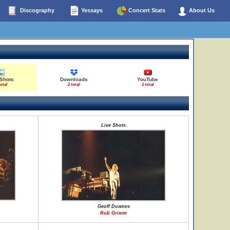
Discography
Yessays
Concert Stats
About Us
 Shots
Downloads
YouTube
total
2 total
1 total
Live Shots
Geoff Downes
Rob Grimm