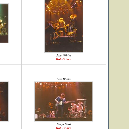
Alan White
Rob Grimm
Live Shots
Stage Shot
Rob Grimm