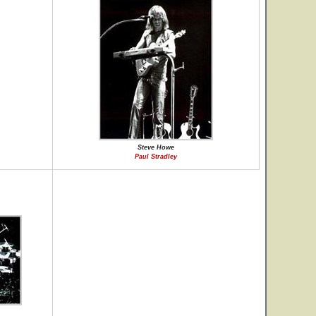
Steve Howe
Paul Stradley