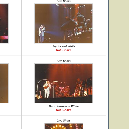
Live Shots
Squire and White
Rob Grimm
Live Shots
Horn, Howe and White
Rob Grimm
Live Shots