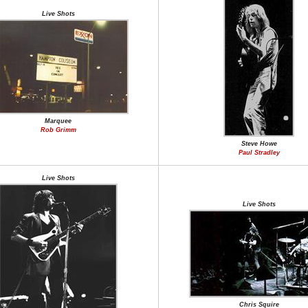
Live Shots
Marquee
Rob Grimm
Steve Howe
Paul Stradley
Live Shots
Live Shots
Chris Squire