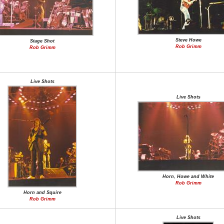
Steve Howe
Stage Shot
Rob Grimm
Rob Grimm
Live Shots
Live Shots
Horn, Howe and White
Rob Grimm
Horn and Squire
Rob Grimm
Live Shots