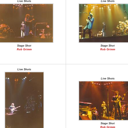
Live Shots
Live Shots
Stage Shot
Stage Shot
Rob Grimm
Rob Grimm
Live Shots
Live Shots
Stage Shot
Rob Grimm