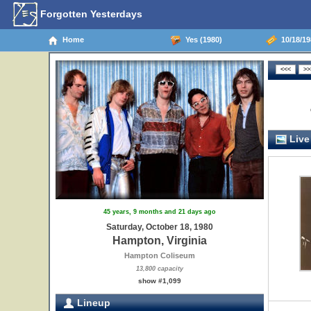
Forgotten Yesterdays
Home
Yes (1980)
10/18/19
Live
45 years, 9 months and 21 days ago
Saturday, October 18, 1980
Hampton, Virginia
Hampton Coliseum
13,800 capacity
show #1,099
Lineup