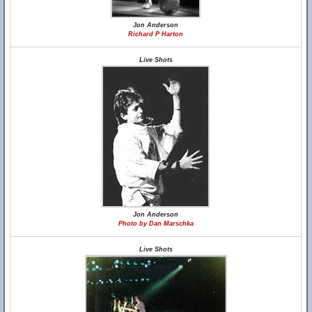
Jon Anderson
Richard P Harton
Live Shots
Jon Anderson
Photo by Dan Marschka
Live Shots