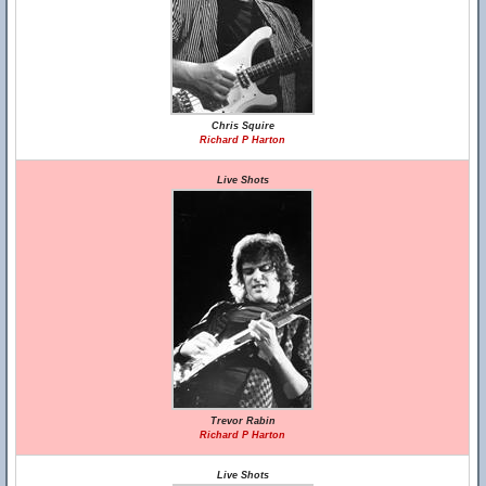
Chris Squire
Richard P Harton
Live Shots
Trevor Rabin
Richard P Harton
Live Shots