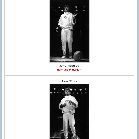
Jon Anderson
Richard P Harton
Live Shots