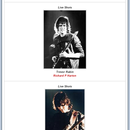
Live Shots
Trevor Rabin
Richard P Harton
Live Shots