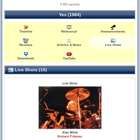
3,500 capacity
Yes (1984)
Timeline
Rehearsal
Announcements
Reviews
Articles & News
Live Shots
Downloads
YouTube
Live Shots (10)
Live Shots
Alan White
Richard P Harton