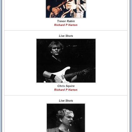
Trevor Rabin
Richard P Harton
Live Shots
Chris Squire
Richard P Harton
Live Shots