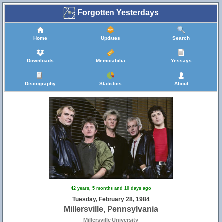
Forgotten Yesterdays
Home
Updates
Search
Downloads
Memorabilia
Yessays
Discography
Statistics
About
42 years, 5 months and 10 days ago
Tuesday, February 28, 1984
Millersville, Pennsylvania
Millersville University