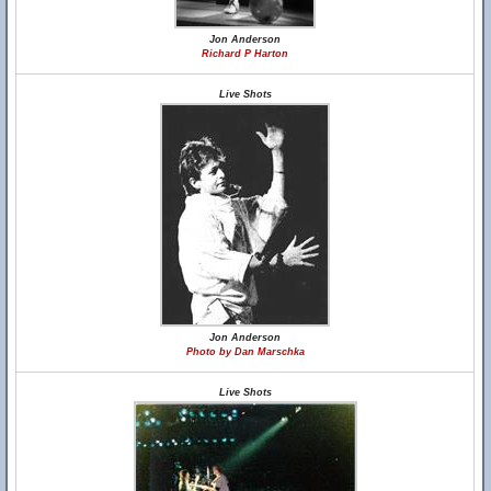
Jon Anderson
Richard P Harton
Live Shots
Jon Anderson
Photo by Dan Marschka
Live Shots