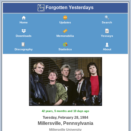
Forgotten Yesterdays
Home
Updates
Search
Downloads
Memorabilia
Yessays
Discography
Statistics
About
42 years, 5 months and 10 days ago
Tuesday, February 28, 1984
Millersville, Pennsylvania
Millersville University