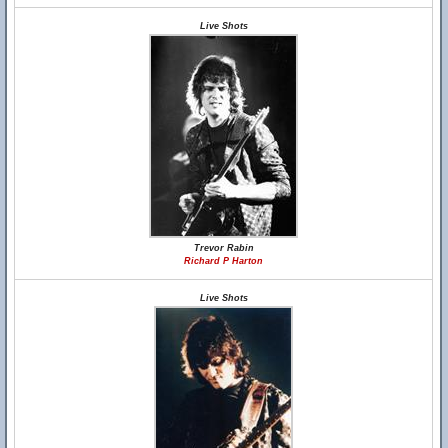
Live Shots
Trevor Rabin
Richard P Harton
Live Shots