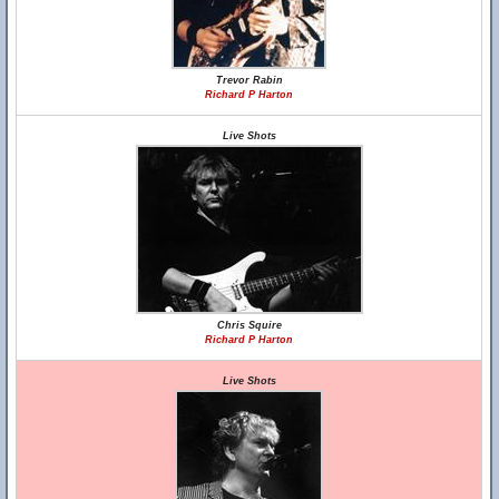
Trevor Rabin
Richard P Harton
Live Shots
Chris Squire
Richard P Harton
Live Shots