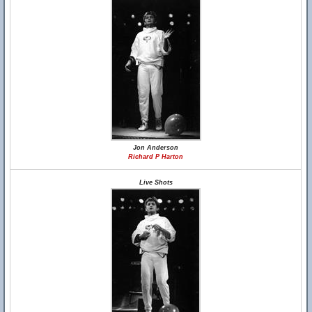
Jon Anderson
Richard P Harton
Live Shots