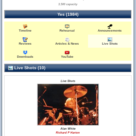
3,500 capacity
Yes (1984)
Timeline
Rehearsal
Announcements
Reviews
Articles & News
Live Shots
Downloads
YouTube
Live Shots (10)
Live Shots
Alan White
Richard P Harton