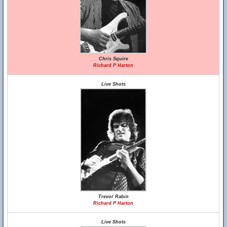
Chris Squire
Richard P Harton
Live Shots
Trevor Rabin
Richard P Harton
Live Shots