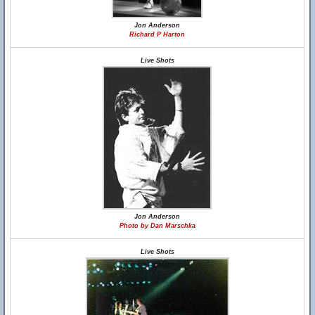
Jon Anderson
Richard P Harton
Live Shots
Jon Anderson
Photo by Dan Marschka
Live Shots