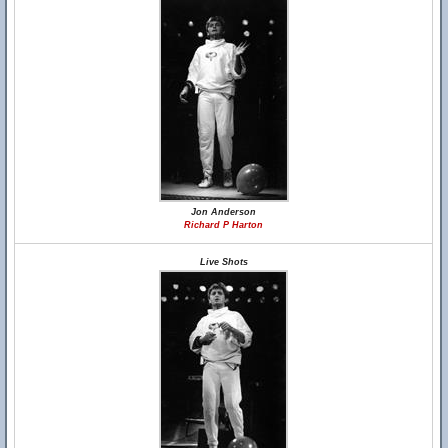
Jon Anderson
Richard P Harton
Live Shots