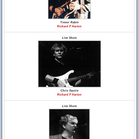
Trevor Rabin
Richard P Harton
Live Shots
Chris Squire
Richard P Harton
Live Shots