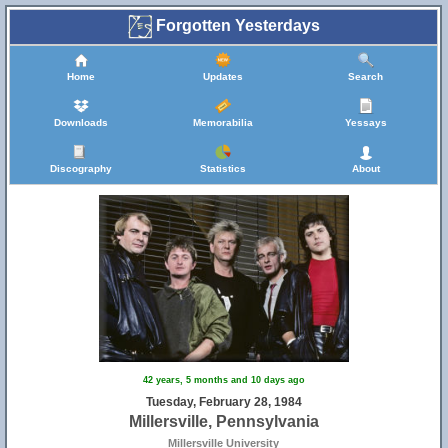
Forgotten Yesterdays
Home
Updates
Search
Downloads
Memorabilia
Yessays
Discography
Statistics
About
42 years, 5 months and 10 days ago
Tuesday, February 28, 1984
Millersville, Pennsylvania
Millersville University