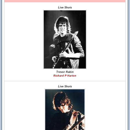
Live Shots
Trevor Rabin
Richard P Harton
Live Shots