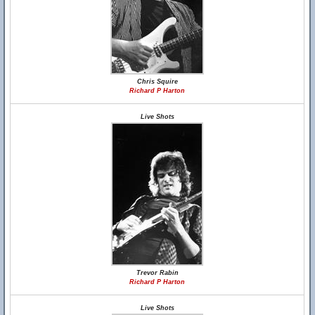
Chris Squire
Richard P Harton
Live Shots
Trevor Rabin
Richard P Harton
Live Shots