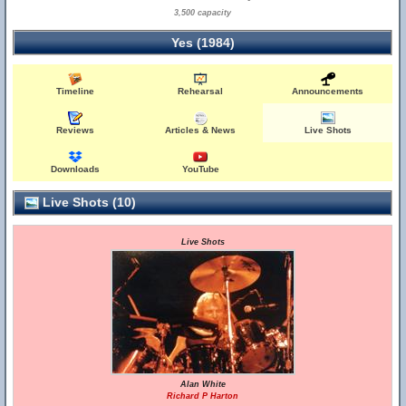
3,500 capacity
Yes (1984)
Timeline
Rehearsal
Announcements
Reviews
Articles & News
Live Shots
Downloads
YouTube
Live Shots (10)
Live Shots
Alan White
Richard P Harton