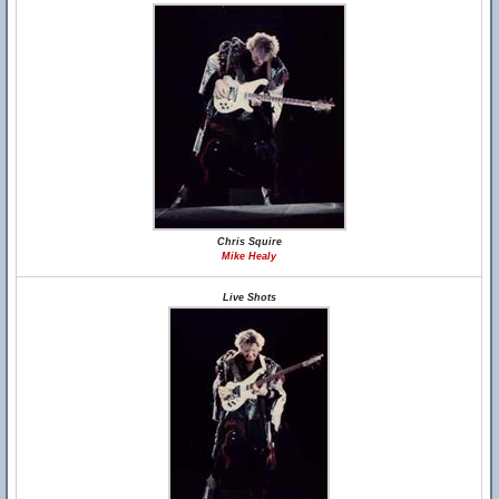
Chris Squire
Mike Healy
Live Shots