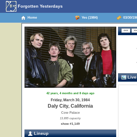
Forgotten Yesterdays
Home
Yes (1984)
03/30/198
Live
42 years, 4 months and 8 days ago
Friday, March 30, 1984
Daly City, California
Cow Palace
13,895 capacity
show #1,149
Lineup