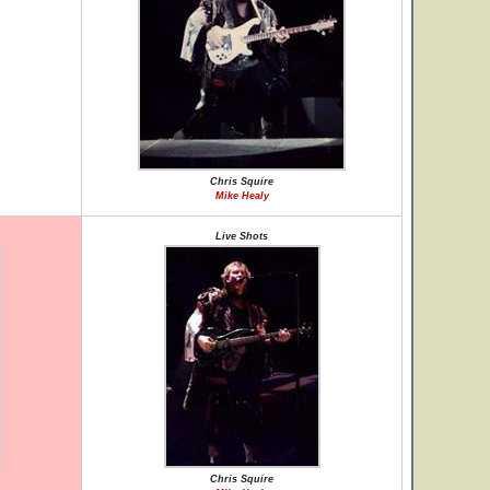
Chris Squire
Mike Healy
Live Shots
Chris Squire