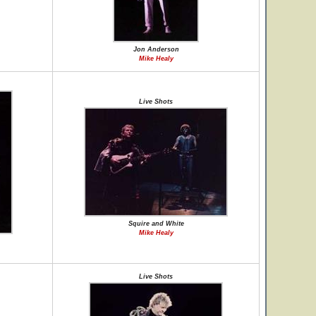
Jon Anderson
Mike Healy
Live Shots
Squire and White
Mike Healy
Live Shots