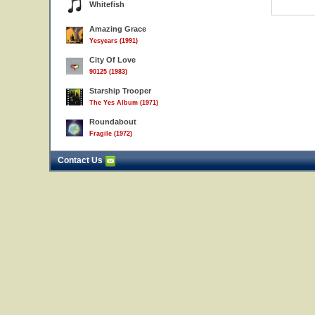
Whitefish
Amazing Grace
Yesyears (1991)
City Of Love
90125 (1983)
Starship Trooper
The Yes Album (1971)
Roundabout
Fragile (1972)
Contact Us