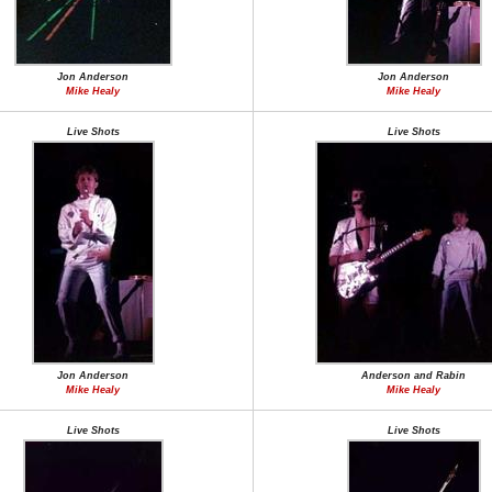
Jon Anderson
Jon Anderson
Mike Healy
Mike Healy
Live Shots
Live Shots
Jon Anderson
Anderson and Rabin
Mike Healy
Mike Healy
Live Shots
Live Shots