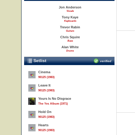
Jon Anderson
Vocals
Tony Kaye
Keyboards
Trevor Rabin
Guitars
Chris Squire
Bass
Alan White
Drums
Setlist
verified
Cinema
90125 (1983)
Leave It
90125 (1983)
Yours Is No Disgrace
The Yes Album (1971)
Hold On
90125 (1983)
Hearts
90125 (1983)