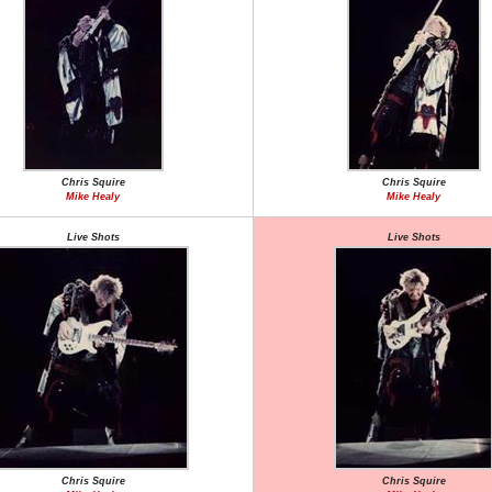
Chris Squire
Chris Squire
Mike Healy
Mike Healy
Live Shots
Live Shots
Chris Squire
Chris Squire