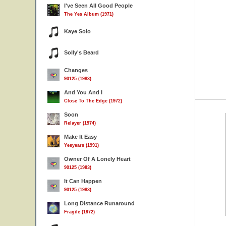
I've Seen All Good People
The Yes Album (1971)
Kaye Solo
Solly's Beard
Changes
90125 (1983)
And You And I
Close To The Edge (1972)
Soon
Relayer (1974)
Make It Easy
Yesyears (1991)
Owner Of A Lonely Heart
90125 (1983)
It Can Happen
90125 (1983)
Long Distance Runaround
Fragile (1972)