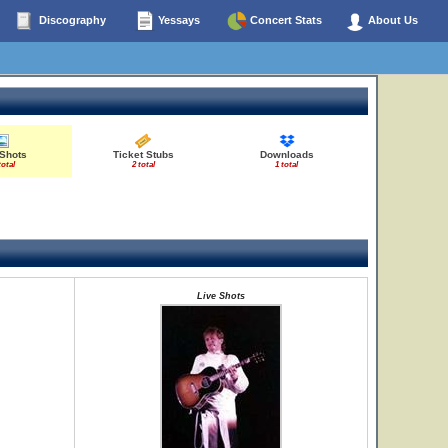
Discography
Yessays
Concert Stats
About Us
 Shots
Ticket Stubs
Downloads
total
2 total
1 total
Live Shots