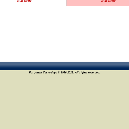
Mike Healy
Mike Healy
Forgotten Yesterdays © 1996-2026. All rights reserved.