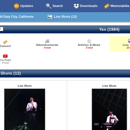
Updates
Search
Downloads
Memorabilia
4 Daly City, California
Live Shots (12)
Yes (1984)
Advertisements
Articles & News
Live
Concert
3 total
2 total
12 
YouTube
0 total
 Shots (12)
Live Shots
Live Shots