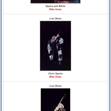
Squire and White
Mike Healy
Live Shots
Chris Squire
Mike Healy
Live Shots