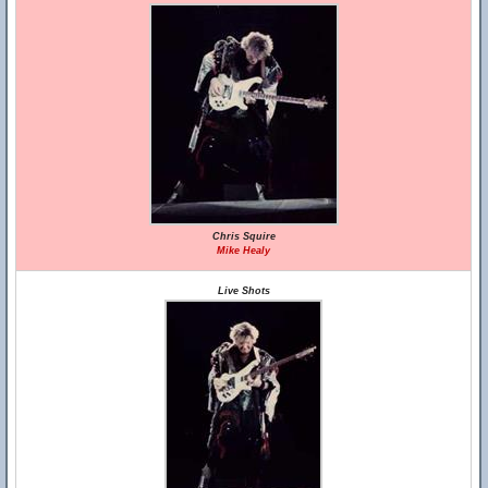
Chris Squire
Mike Healy
Live Shots