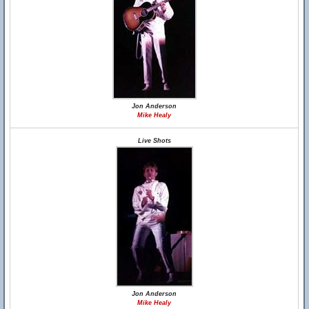
Jon Anderson
Mike Healy
Live Shots
Jon Anderson
Mike Healy