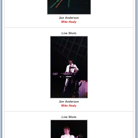
Jon Anderson
Mike Healy
Live Shots
Jon Anderson
Mike Healy
Live Shots