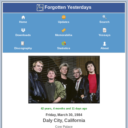
Forgotten Yesterdays
Home
Updates
Search
Downloads
Memorabilia
Yessays
Discography
Statistics
About
42 years, 4 months and 11 days ago
Friday, March 30, 1984
Daly City, California
Cow Palace