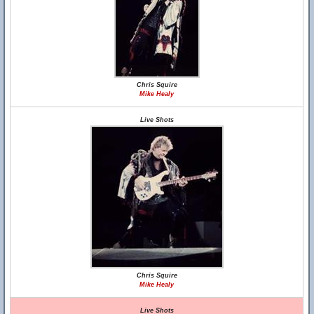
Chris Squire
Mike Healy
Live Shots
Chris Squire
Mike Healy
Live Shots