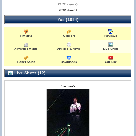
13,895 capacity
show #1,149
Yes (1984)
Timeline
Concert
Reviews
Advertisements
Articles & News
Live Shots
Ticket Stubs
Downloads
YouTube
Live Shots (12)
Live Shots