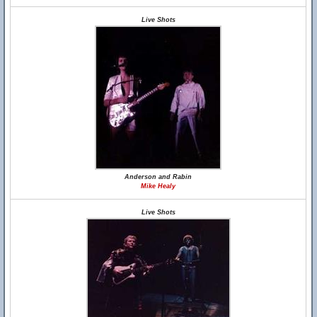
Live Shots
Anderson and Rabin
Mike Healy
Live Shots