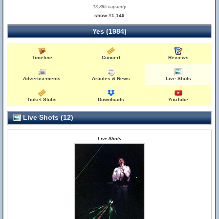
13,895 capacity
show #1,149
Yes (1984)
Timeline
Concert
Reviews
Advertisements
Articles & News
Live Shots
Ticket Stubs
Downloads
YouTube
Live Shots (12)
Live Shots