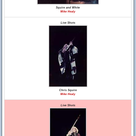
Squire and White
Mike Healy
Live Shots
Chris Squire
Mike Healy
Live Shots