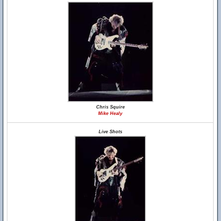
Chris Squire
Mike Healy
Live Shots