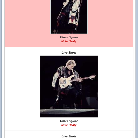
Chris Squire
Mike Healy
Live Shots
Chris Squire
Mike Healy
Live Shots