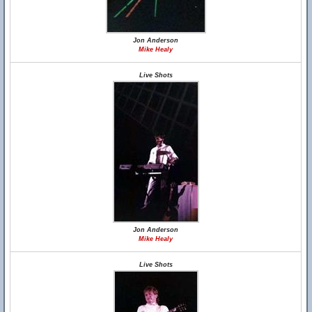
Jon Anderson
Mike Healy
Live Shots
Jon Anderson
Mike Healy
Live Shots