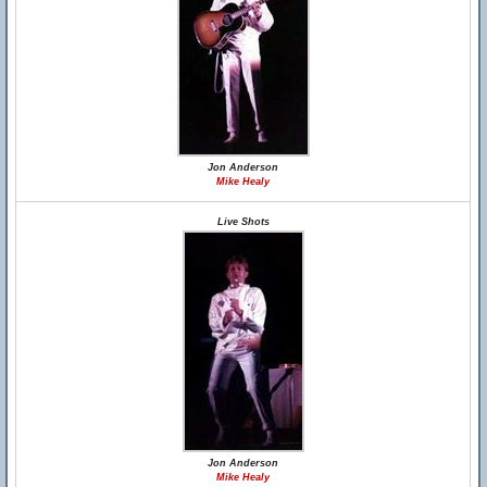
Jon Anderson
Mike Healy
Live Shots
Jon Anderson
Mike Healy