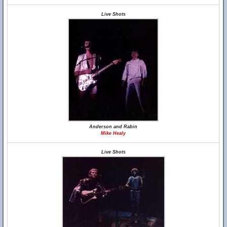
Live Shots
Anderson and Rabin
Mike Healy
Live Shots