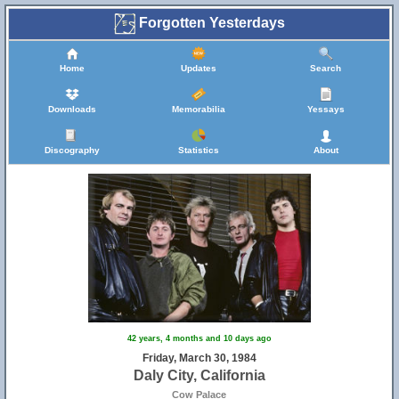
Forgotten Yesterdays
Home
Updates
Search
Downloads
Memorabilia
Yessays
Discography
Statistics
About
42 years, 4 months and 10 days ago
Friday, March 30, 1984
Daly City, California
Cow Palace