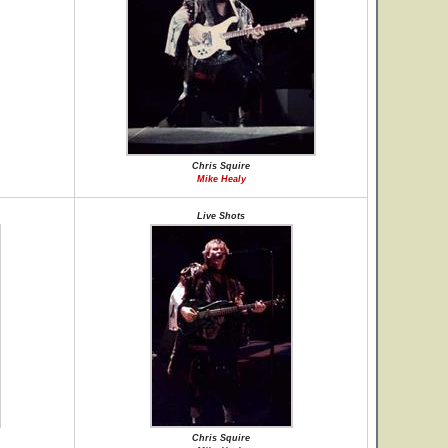
Chris Squire
Mike Healy
Live Shots
Chris Squire