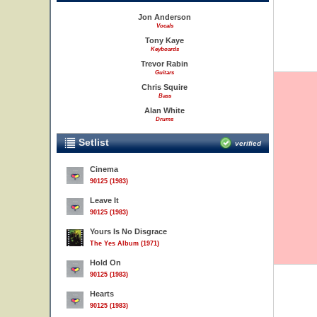
Jon Anderson
Vocals
Tony Kaye
Keyboards
Trevor Rabin
Guitars
Chris Squire
Bass
Alan White
Drums
Setlist
verified
Cinema
90125 (1983)
Leave It
90125 (1983)
Yours Is No Disgrace
The Yes Album (1971)
Hold On
90125 (1983)
Hearts
90125 (1983)