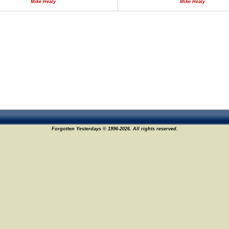
Mike Healy
Mike Healy
Forgotten Yesterdays © 1996-2026. All rights reserved.