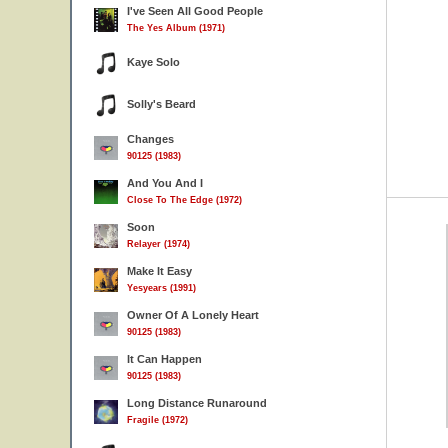
I've Seen All Good People
The Yes Album (1971)
Kaye Solo
Solly's Beard
Changes
90125 (1983)
And You And I
Close To The Edge (1972)
Soon
Relayer (1974)
Make It Easy
Yesyears (1991)
Owner Of A Lonely Heart
90125 (1983)
It Can Happen
90125 (1983)
Long Distance Runaround
Fragile (1972)