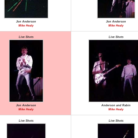
Jon Anderson
Jon Anderson
Mike Healy
Mike Healy
Live Shots
Live Shots
Jon Anderson
Anderson and Rabin
Mike Healy
Mike Healy
Live Shots
Live Shots