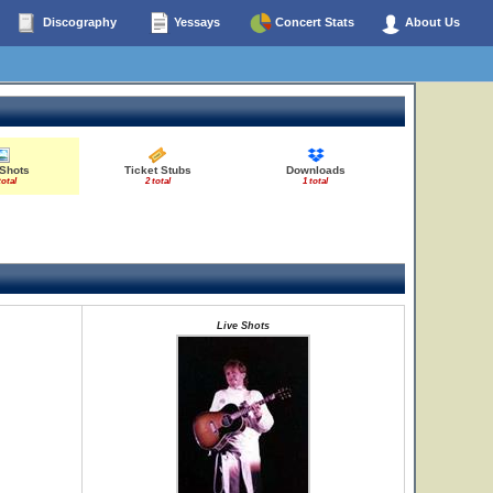
Discography
Yessays
Concert Stats
About Us
 Shots
Ticket Stubs
Downloads
total
2 total
1 total
Live Shots