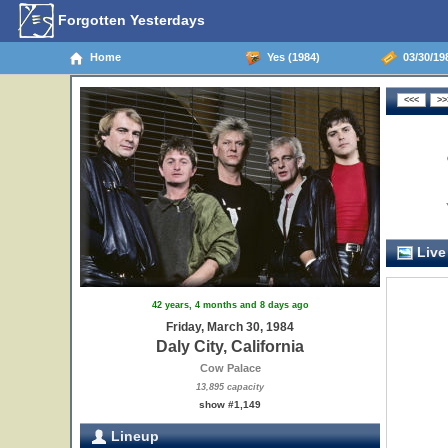
Forgotten Yesterdays
Home
Yes (1984)
03/30/198
Live
42 years, 4 months and 8 days ago
Friday, March 30, 1984
Daly City, California
Cow Palace
13,895 capacity
show #1,149
Lineup