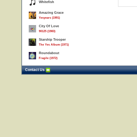
Whitefish
Amazing Grace
Yesyears (1991)
City Of Love
90125 (1983)
Starship Trooper
The Yes Album (1971)
Roundabout
Fragile (1972)
Contact Us