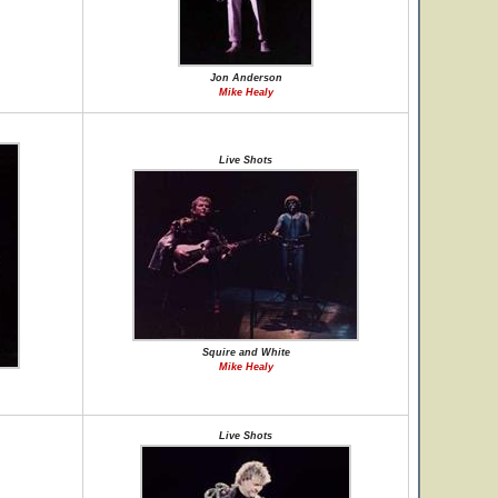
Jon Anderson
Mike Healy
Live Shots
Squire and White
Mike Healy
Live Shots