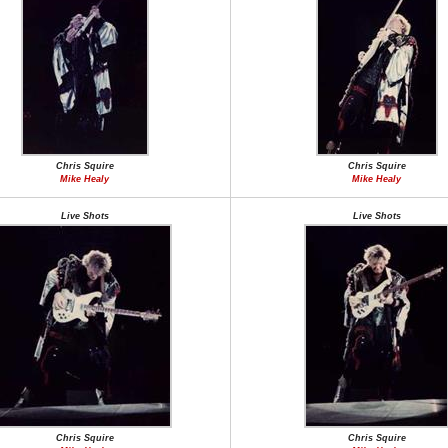
Chris Squire
Chris Squire
Mike Healy
Mike Healy
Live Shots
Live Shots
Chris Squire
Chris Squire