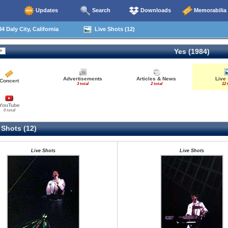
Updates
Search
Downloads
Memorabilia
4 Daly City, California
Live Shots (12)
Yes (1984)
Advertisements
Articles & News
Live
Concert
3 total
2 total
12 
YouTube
0 total
 Shots (12)
Live Shots
Live Shots