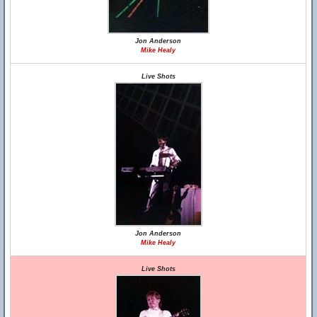
Jon Anderson
Mike Healy
Live Shots
Jon Anderson
Mike Healy
Live Shots