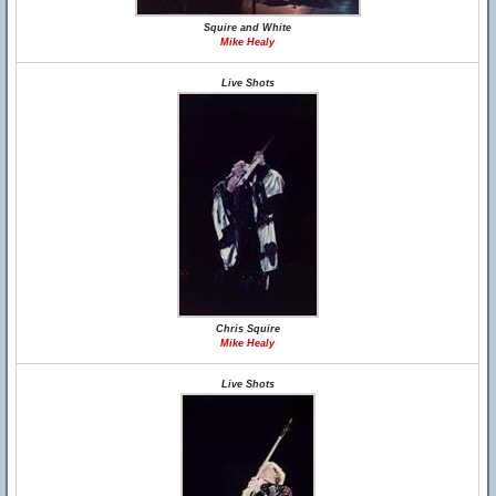
Squire and White
Mike Healy
Live Shots
Chris Squire
Mike Healy
Live Shots