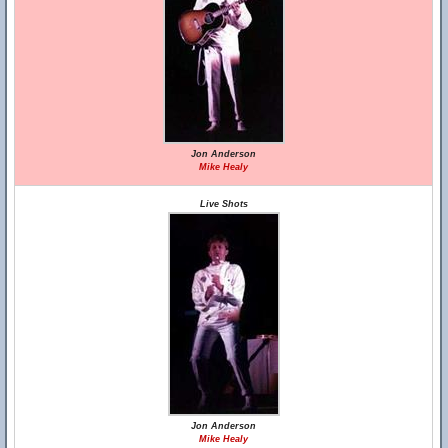
Jon Anderson
Mike Healy
Live Shots
Jon Anderson
Mike Healy