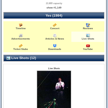
13,895 capacity
show #1,149
Yes (1984)
Timeline
Concert
Reviews
Advertisements
Articles & News
Live Shots
Ticket Stubs
Downloads
YouTube
Live Shots (12)
Live Shots