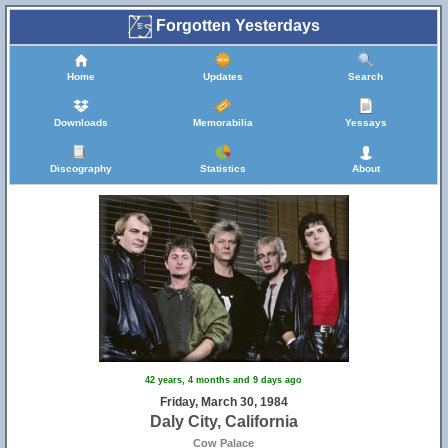
Forgotten Yesterdays
Home
Updates
Search
Downloads
Memorabilia
Yessays
Discography
Statistics
About
42 years, 4 months and 9 days ago
Friday, March 30, 1984
Daly City, California
Cow Palace