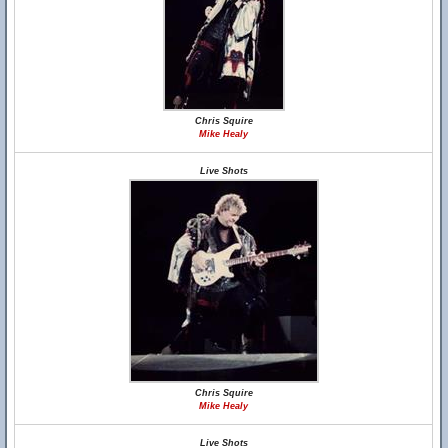
Chris Squire
Mike Healy
Live Shots
Chris Squire
Mike Healy
Live Shots