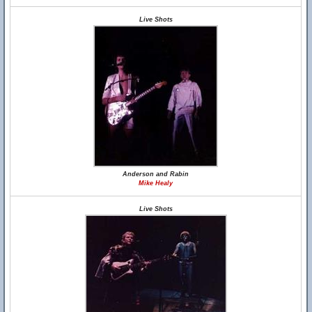
Live Shots
Anderson and Rabin
Mike Healy
Live Shots