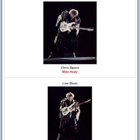
Chris Squire
Mike Healy
Live Shots