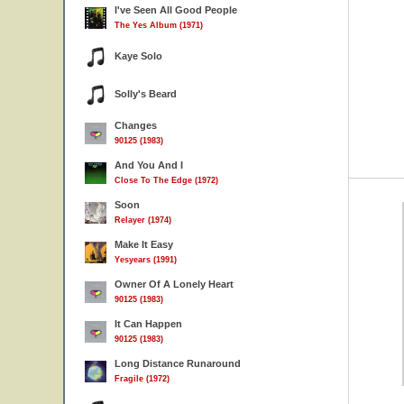
I've Seen All Good People
The Yes Album (1971)
Kaye Solo
Solly's Beard
Changes
90125 (1983)
And You And I
Close To The Edge (1972)
Soon
Relayer (1974)
Make It Easy
Yesyears (1991)
Owner Of A Lonely Heart
90125 (1983)
It Can Happen
90125 (1983)
Long Distance Runaround
Fragile (1972)