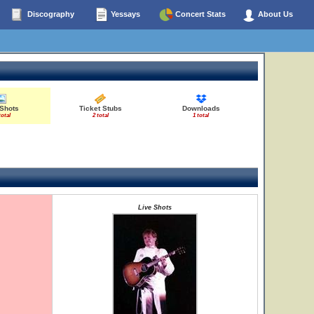
Discography
Yessays
Concert Stats
About Us
 Shots
Ticket Stubs
Downloads
total
2 total
1 total
Live Shots