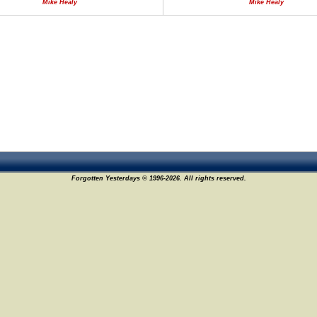
Mike Healy
Mike Healy
Forgotten Yesterdays © 1996-2026. All rights reserved.