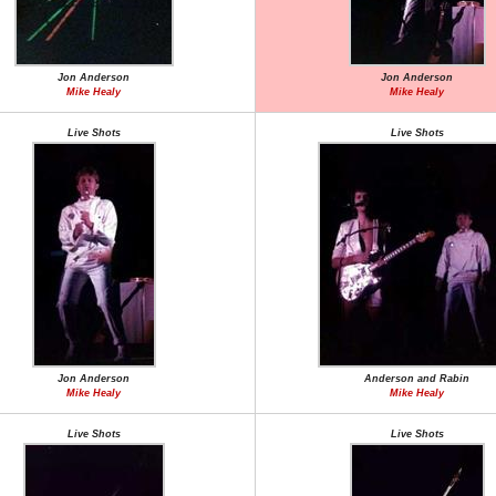
Jon Anderson
Jon Anderson
Mike Healy
Mike Healy
Live Shots
Live Shots
Jon Anderson
Anderson and Rabin
Mike Healy
Mike Healy
Live Shots
Live Shots