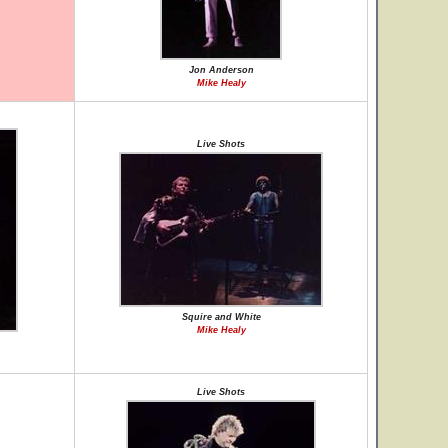
Jon Anderson
Mike Healy
Live Shots
Squire and White
Mike Healy
Live Shots