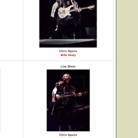
Chris Squire
Mike Healy
Live Shots
Chris Squire