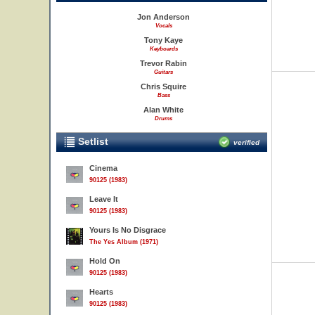
Jon Anderson
Vocals
Tony Kaye
Keyboards
Trevor Rabin
Guitars
Chris Squire
Bass
Alan White
Drums
Setlist
verified
Cinema
90125 (1983)
Leave It
90125 (1983)
Yours Is No Disgrace
The Yes Album (1971)
Hold On
90125 (1983)
Hearts
90125 (1983)