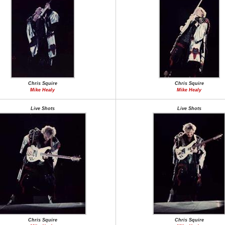
Chris Squire
Chris Squire
Mike Healy
Mike Healy
Live Shots
Live Shots
Chris Squire
Chris Squire