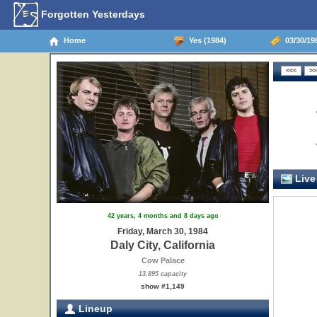
Forgotten Yesterdays
Home
Yes (1984)
03/30/198
Live
42 years, 4 months and 8 days ago
Friday, March 30, 1984
Daly City, California
Cow Palace
13,895 capacity
show #1,149
Lineup