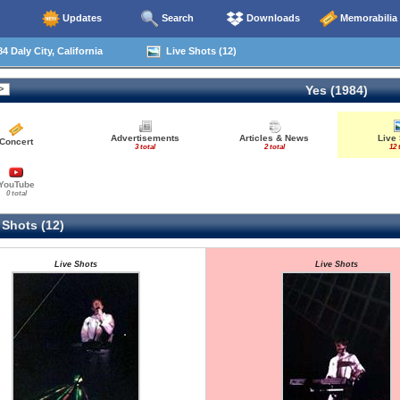
Updates
Search
Downloads
Memorabilia
4 Daly City, California
Live Shots (12)
Yes (1984)
Advertisements
Articles & News
Live
Concert
3 total
2 total
12 
YouTube
0 total
 Shots (12)
Live Shots
Live Shots