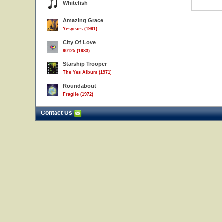
Whitefish
Amazing Grace
Yesyears (1991)
City Of Love
90125 (1983)
Starship Trooper
The Yes Album (1971)
Roundabout
Fragile (1972)
Contact Us