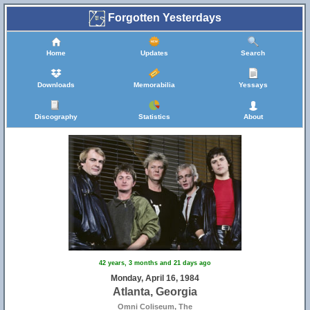
Forgotten Yesterdays
Home
Updates
Search
Downloads
Memorabilia
Yessays
Discography
Statistics
About
42 years, 3 months and 21 days ago
Monday, April 16, 1984
Atlanta, Georgia
Omni Coliseum, The