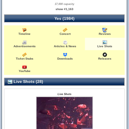
17,000 capacity
show #1,163
Yes (1984)
Timeline
Concert
Reviews
Advertisements
Articles & News
Live Shots
Ticket Stubs
Downloads
Releases
YouTube
Live Shots (28)
Live Shots