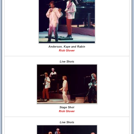
Anderson, Kaye and Rabin
Rick Glover
Live Shots
Stage Shot
Rick Glover
Live Shots