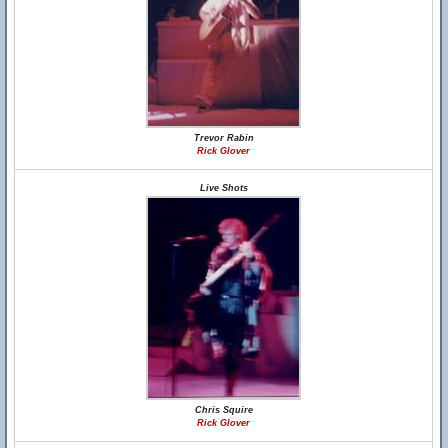
Trevor Rabin
Rick Glover
Live Shots
Chris Squire
Rick Glover