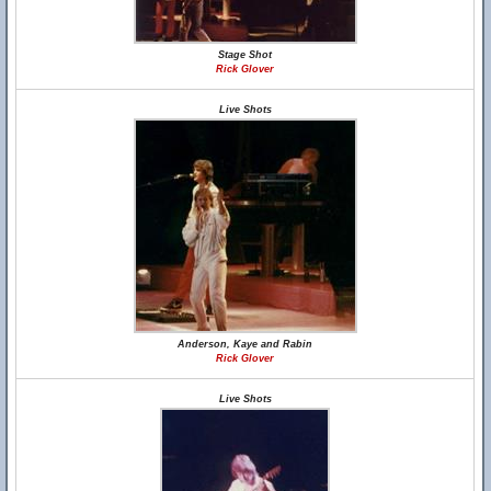
Stage Shot
Rick Glover
Live Shots
Anderson, Kaye and Rabin
Rick Glover
Live Shots