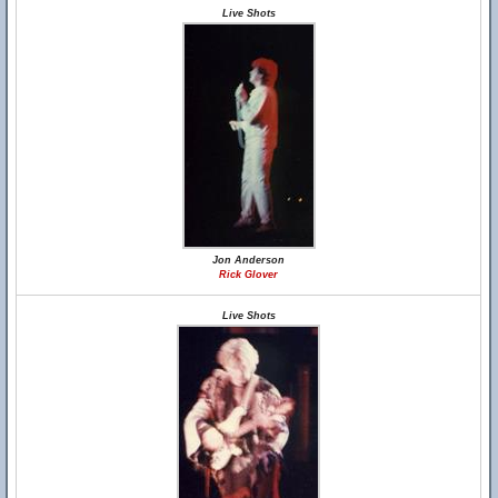
Live Shots
Jon Anderson
Rick Glover
Live Shots