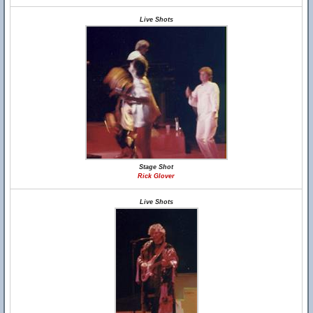
Live Shots
Stage Shot
Rick Glover
Live Shots