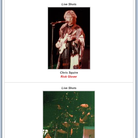
Live Shots
Chris Squire
Rick Glover
Live Shots