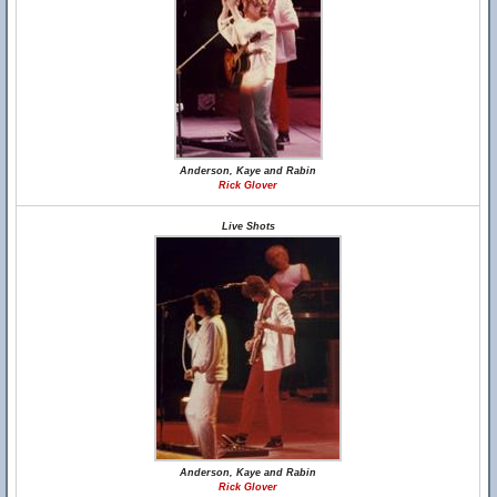
Anderson, Kaye and Rabin
Rick Glover
Live Shots
Anderson, Kaye and Rabin
Rick Glover