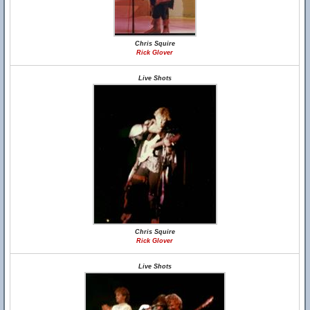
Chris Squire
Rick Glover
Live Shots
Chris Squire
Rick Glover
Live Shots