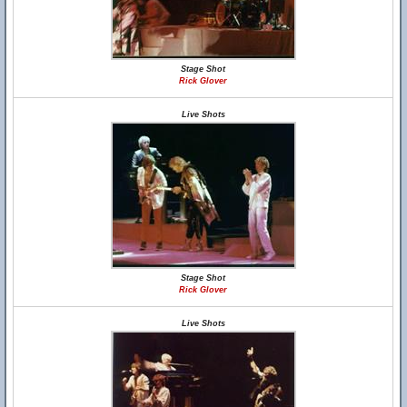
Stage Shot
Rick Glover
Live Shots
Stage Shot
Rick Glover
Live Shots