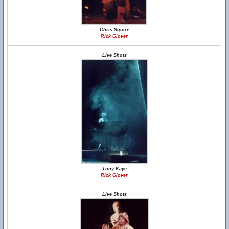
Chris Squire
Rick Glover
Live Shots
Tony Kaye
Rick Glover
Live Shots