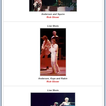
Anderson and Squire
Rick Glover
Live Shots
Anderson, Kaye and Rabin
Rick Glover
Live Shots