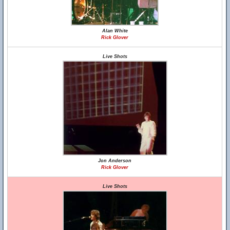
Alan White
Rick Glover
Live Shots
Jon Anderson
Rick Glover
Live Shots