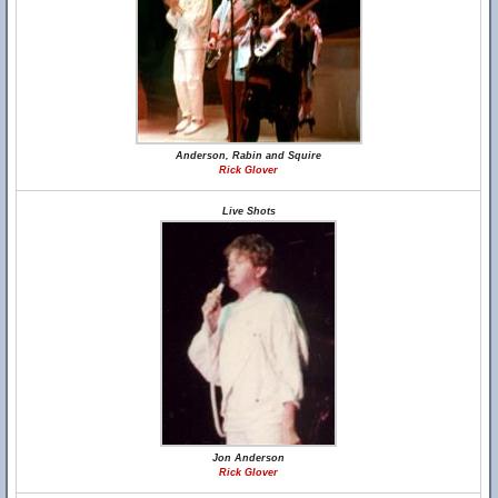
Anderson, Rabin and Squire
Rick Glover
Live Shots
Jon Anderson
Rick Glover