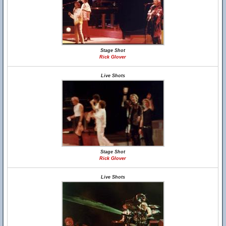
Stage Shot
Rick Glover
Live Shots
Stage Shot
Rick Glover
Live Shots