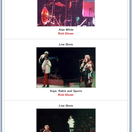
Alan White
Rick Glover
Live Shots
Kaye, Rabin and Squire
Rick Glover
Live Shots