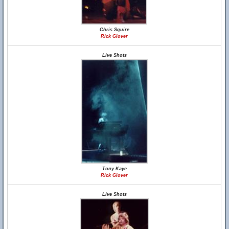
Chris Squire
Rick Glover
Live Shots
Tony Kaye
Rick Glover
Live Shots