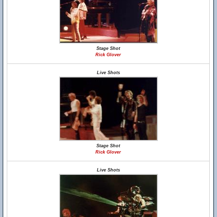
Stage Shot
Rick Glover
Live Shots
Stage Shot
Rick Glover
Live Shots