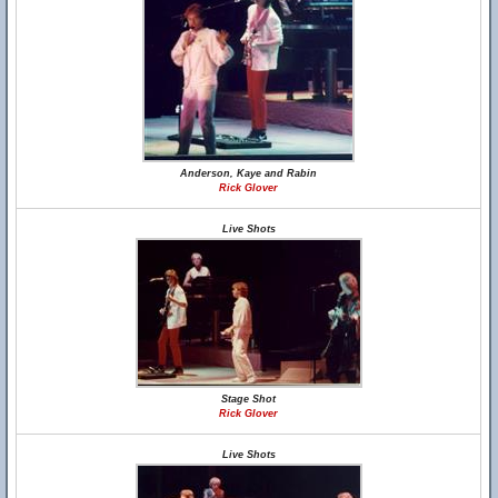
Anderson, Kaye and Rabin
Rick Glover
Live Shots
Stage Shot
Rick Glover
Live Shots