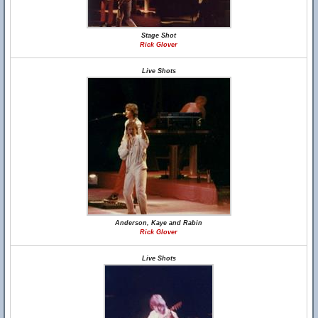
Stage Shot
Rick Glover
Live Shots
Anderson, Kaye and Rabin
Rick Glover
Live Shots