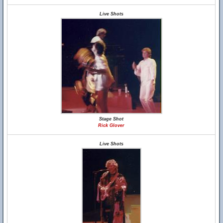
Live Shots
Stage Shot
Rick Glover
Live Shots