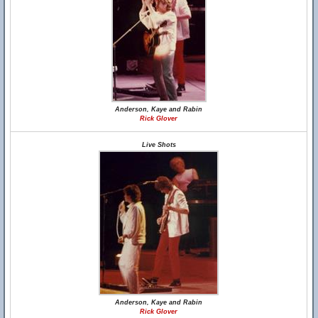
Anderson, Kaye and Rabin
Rick Glover
Live Shots
Anderson, Kaye and Rabin
Rick Glover