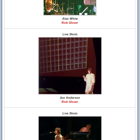
Alan White
Rick Glover
Live Shots
Jon Anderson
Rick Glover
Live Shots