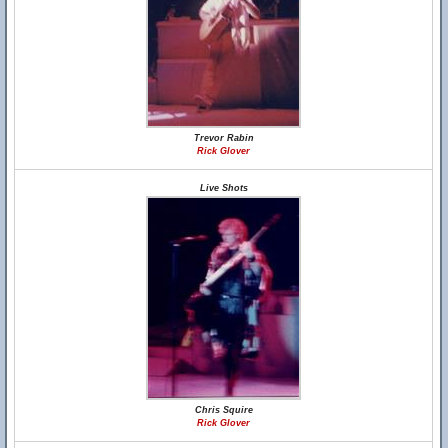
Trevor Rabin
Rick Glover
Live Shots
Chris Squire
Rick Glover