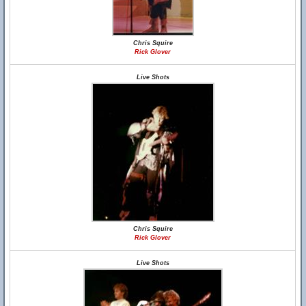
Chris Squire
Rick Glover
Live Shots
Chris Squire
Rick Glover
Live Shots