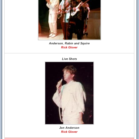
Anderson, Rabin and Squire
Rick Glover
Live Shots
Jon Anderson
Rick Glover