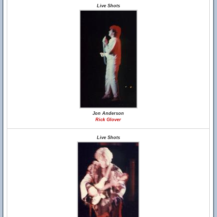
Live Shots
Jon Anderson
Rick Glover
Live Shots