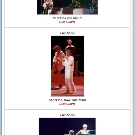
Anderson and Squire
Rick Glover
Live Shots
Anderson, Kaye and Rabin
Rick Glover
Live Shots