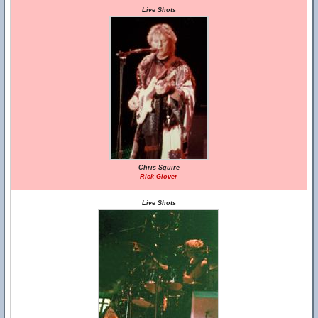
Live Shots
Chris Squire
Rick Glover
Live Shots