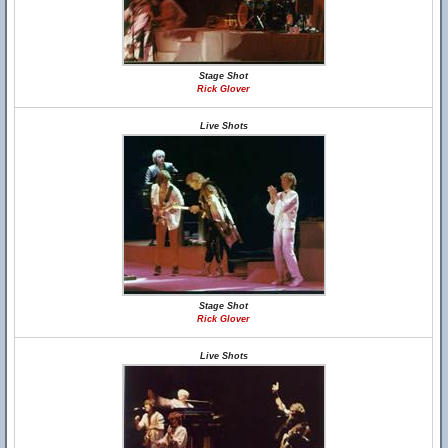
Stage Shot
Rick Glover
Live Shots
Stage Shot
Rick Glover
Live Shots