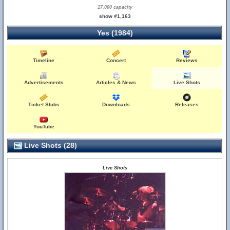
17,000 capacity
show #1,163
Yes (1984)
Timeline
Concert
Reviews
Advertisements
Articles & News
Live Shots
Ticket Stubs
Downloads
Releases
YouTube
Live Shots (28)
Live Shots