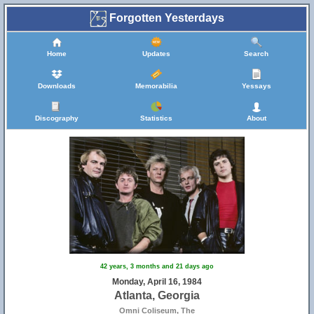
Forgotten Yesterdays
Home
Updates
Search
Downloads
Memorabilia
Yessays
Discography
Statistics
About
42 years, 3 months and 21 days ago
Monday, April 16, 1984
Atlanta, Georgia
Omni Coliseum, The