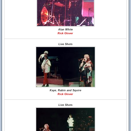
Alan White
Rick Glover
Live Shots
Kaye, Rabin and Squire
Rick Glover
Live Shots