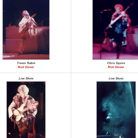
Trevor Rabin
Chris Squire
Rick Glover
Rick Glover
Live Shots
Live Shots