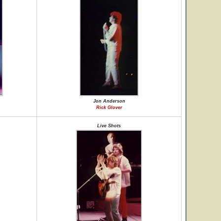
Jon Anderson
Rick Glover
Live Shots