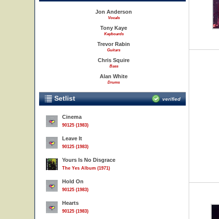
Jon Anderson
Vocals
Tony Kaye
Keyboards
Trevor Rabin
Guitars
Chris Squire
Bass
Alan White
Drums
Setlist
verified
Cinema
90125 (1983)
Leave It
90125 (1983)
Yours Is No Disgrace
The Yes Album (1971)
Hold On
90125 (1983)
Hearts
90125 (1983)