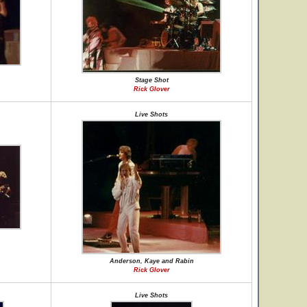
Stage Shot
Rick Glover
Live Shots
Anderson, Kaye and Rabin
Rick Glover
Live Shots