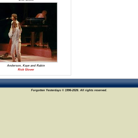
Anderson, Kaye and Rabin
Rick Glover
Forgotten Yesterdays © 1996-2026. All rights reserved.