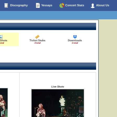
Discography
Yessays
Concert Stats
About Us
 Shots
Ticket Stubs
Downloads
total
3 total
1 total
Live Shots