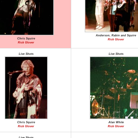
Anderson, Rabin and Squire
Chris Squire
Rick Glover
Rick Glover
Live Shots
Live Shots
Chris Squire
Alan White
Rick Glover
Rick Glover
Live Shots