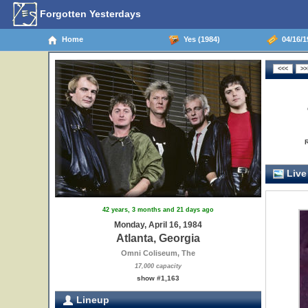
Forgotten Yesterdays
Home
Yes (1984)
04/16/19
Live
42 years, 3 months and 21 days ago
Monday, April 16, 1984
Atlanta, Georgia
Omni Coliseum, The
17,000 capacity
show #1,163
Lineup