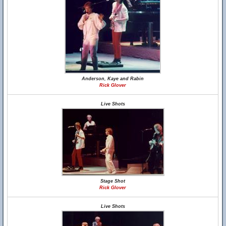
Anderson, Kaye and Rabin
Rick Glover
Live Shots
Stage Shot
Rick Glover
Live Shots