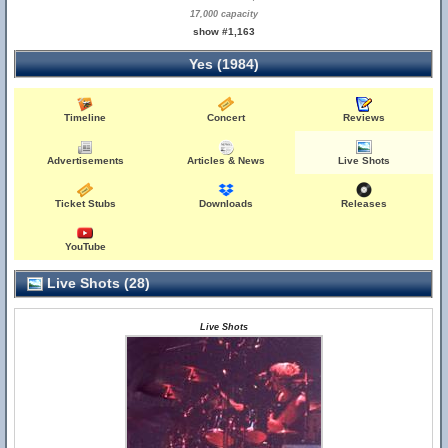
17,000 capacity
show #1,163
Yes (1984)
Timeline
Concert
Reviews
Advertisements
Articles & News
Live Shots
Ticket Stubs
Downloads
Releases
YouTube
Live Shots (28)
Live Shots