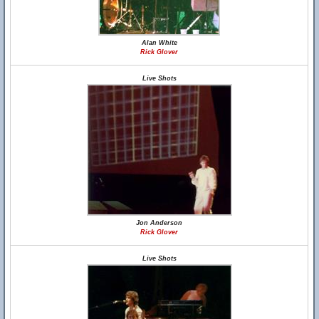
Alan White
Rick Glover
Live Shots
Jon Anderson
Rick Glover
Live Shots