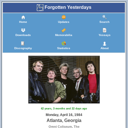
Forgotten Yesterdays
Home
Updates
Search
Downloads
Memorabilia
Yessays
Discography
Statistics
About
42 years, 3 months and 22 days ago
Monday, April 16, 1984
Atlanta, Georgia
Omni Coliseum, The