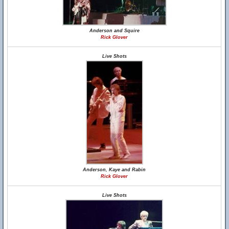
Anderson and Squire
Rick Glover
Live Shots
Anderson, Kaye and Rabin
Rick Glover
Live Shots