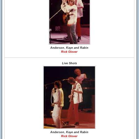
Anderson, Kaye and Rabin
Rick Glover
Live Shots
Anderson, Kaye and Rabin
Rick Glover