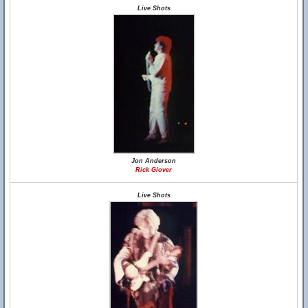
Live Shots
Jon Anderson
Rick Glover
Live Shots