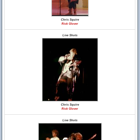
Chris Squire
Rick Glover
Live Shots
Chris Squire
Rick Glover
Live Shots