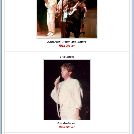
Anderson, Rabin and Squire
Rick Glover
Live Shots
Jon Anderson
Rick Glover