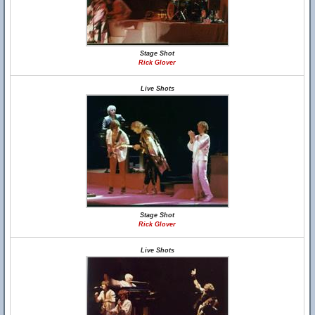
Stage Shot
Rick Glover
Live Shots
Stage Shot
Rick Glover
Live Shots