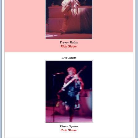
Trevor Rabin
Rick Glover
Live Shots
Chris Squire
Rick Glover