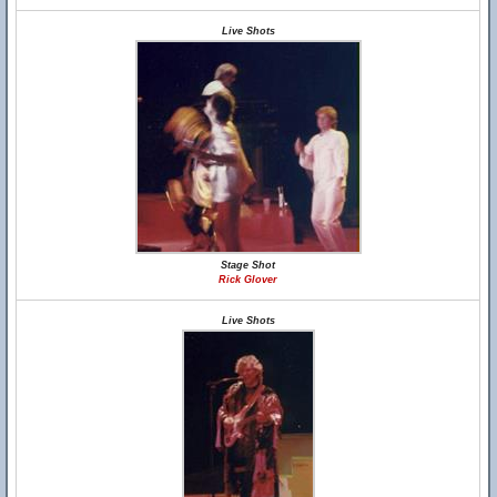
Live Shots
Stage Shot
Rick Glover
Live Shots