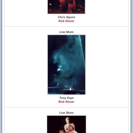
Chris Squire
Rick Glover
Live Shots
Tony Kaye
Rick Glover
Live Shots