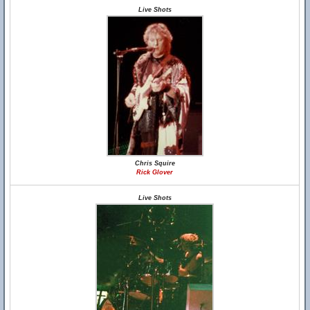
Live Shots
Chris Squire
Rick Glover
Live Shots