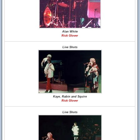
Alan White
Rick Glover
Live Shots
Kaye, Rabin and Squire
Rick Glover
Live Shots