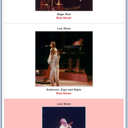
Stage Shot
Rick Glover
Live Shots
Anderson, Kaye and Rabin
Rick Glover
Live Shots