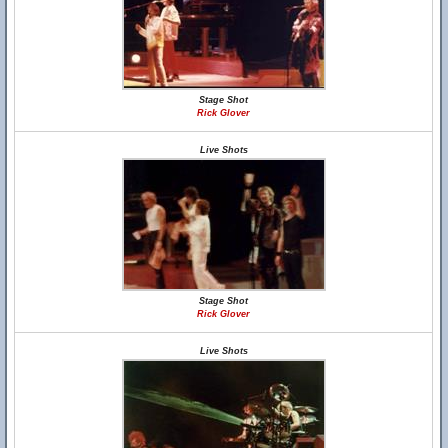
Stage Shot
Rick Glover
Live Shots
Stage Shot
Rick Glover
Live Shots