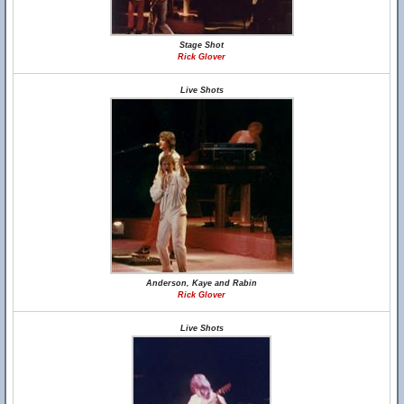
Stage Shot
Rick Glover
Live Shots
Anderson, Kaye and Rabin
Rick Glover
Live Shots