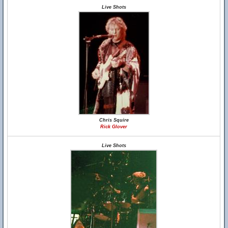
Live Shots
Chris Squire
Rick Glover
Live Shots