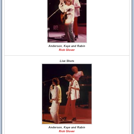
Anderson, Kaye and Rabin
Rick Glover
Live Shots
Anderson, Kaye and Rabin
Rick Glover