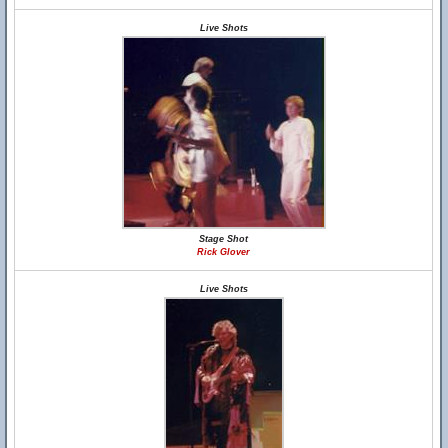
Live Shots
Stage Shot
Rick Glover
Live Shots