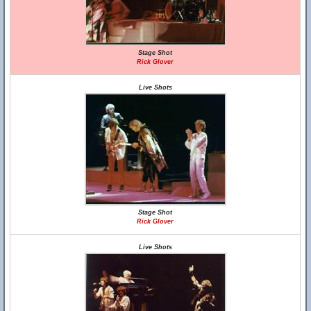
Stage Shot
Rick Glover
Live Shots
Stage Shot
Rick Glover
Live Shots