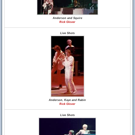
Anderson and Squire
Rick Glover
Live Shots
Anderson, Kaye and Rabin
Rick Glover
Live Shots