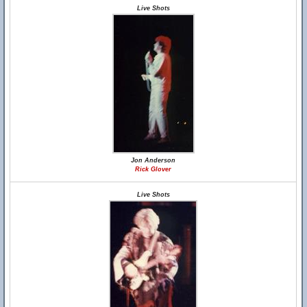
Live Shots
Jon Anderson
Rick Glover
Live Shots