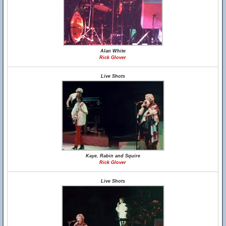
Alan White
Rick Glover
Live Shots
Kaye, Rabin and Squire
Rick Glover
Live Shots