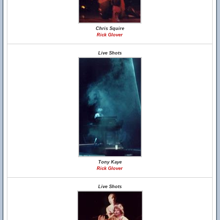
Chris Squire
Rick Glover
Live Shots
Tony Kaye
Rick Glover
Live Shots