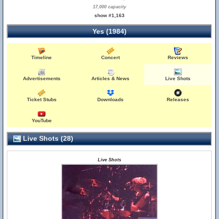
17,000 capacity
show #1,163
Yes (1984)
Timeline
Concert
Reviews
Advertisements
Articles & News
Live Shots
Ticket Stubs
Downloads
Releases
YouTube
Live Shots (28)
Live Shots