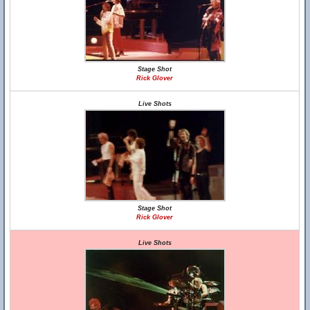
Stage Shot
Rick Glover
Live Shots
Stage Shot
Rick Glover
Live Shots