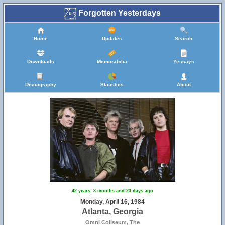
Forgotten Yesterdays
Home
Updates
Search
Downloads
Memorabilia
Yessays
Discography
Statistics
About
42 years, 3 months and 23 days ago
Monday, April 16, 1984
Atlanta, Georgia
Omni Coliseum, The