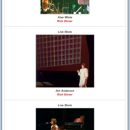
Alan White
Rick Glover
Live Shots
Jon Anderson
Rick Glover
Live Shots