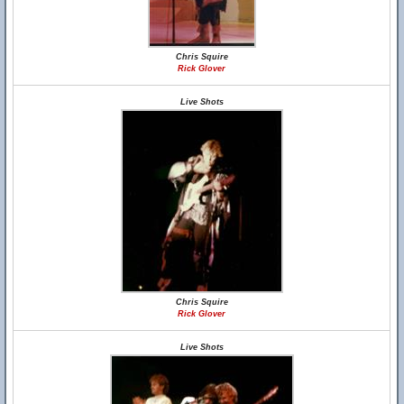
Chris Squire
Rick Glover
Live Shots
Chris Squire
Rick Glover
Live Shots