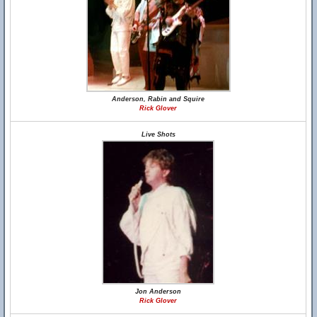
Anderson, Rabin and Squire
Rick Glover
Live Shots
Jon Anderson
Rick Glover