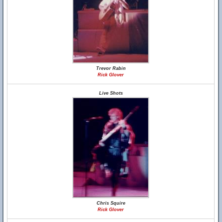
Trevor Rabin
Rick Glover
Live Shots
Chris Squire
Rick Glover