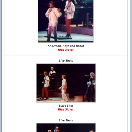
Anderson, Kaye and Rabin
Rick Glover
Live Shots
Stage Shot
Rick Glover
Live Shots