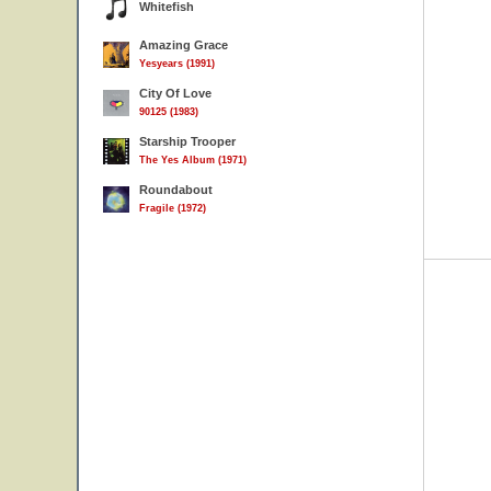
Whitefish
Amazing Grace
Yesyears (1991)
City Of Love
90125 (1983)
Starship Trooper
The Yes Album (1971)
Roundabout
Fragile (1972)