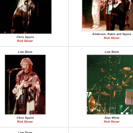
Anderson, Rabin and Squire
Chris Squire
Rick Glover
Rick Glover
Live Shots
Live Shots
Chris Squire
Alan White
Rick Glover
Rick Glover
Live Shots