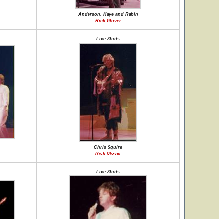
Anderson, Kaye and Rabin
Rick Glover
Live Shots
Chris Squire
Rick Glover
Live Shots