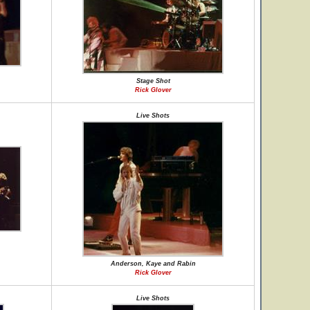
Stage Shot
Rick Glover
Live Shots
Anderson, Kaye and Rabin
Rick Glover
Live Shots