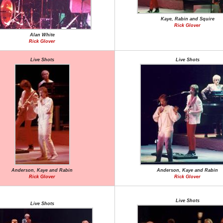
Kaye, Rabin and Squire
Rick Glover
Alan White
Rick Glover
Live Shots
Live Shots
Anderson, Kaye and Rabin
Anderson, Kaye and Rabin
Rick Glover
Rick Glover
Live Shots
Live Shots