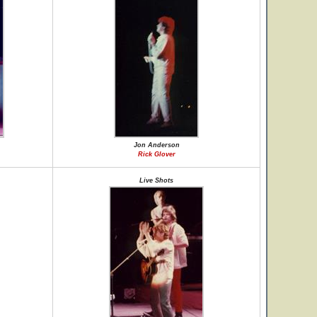
Jon Anderson
Rick Glover
Live Shots