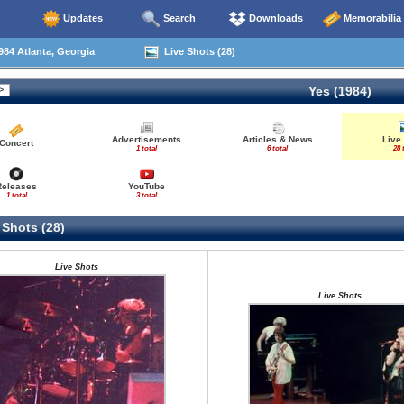
Updates
Search
Downloads
Memorabilia
84 Atlanta, Georgia
Live Shots (28)
Yes (1984)
Advertisements
Articles & News
Live
Concert
1 total
6 total
28 
Releases
YouTube
1 total
3 total
 Shots (28)
Live Shots
Live Shots