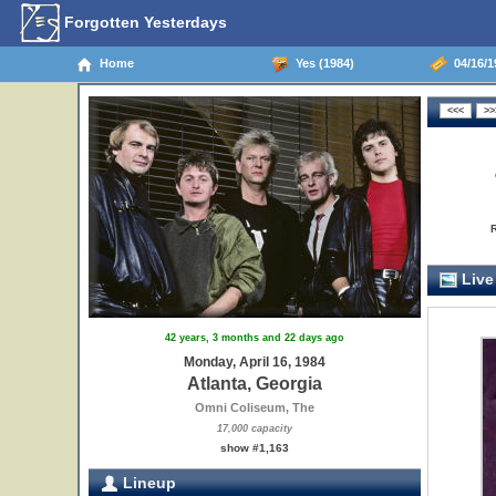
Forgotten Yesterdays
Home
Yes (1984)
04/16/19
Live
42 years, 3 months and 22 days ago
Monday, April 16, 1984
Atlanta, Georgia
Omni Coliseum, The
17,000 capacity
show #1,163
Lineup