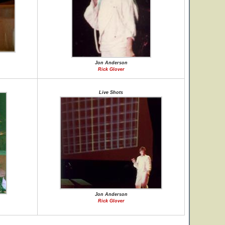
Jon Anderson
Rick Glover
Live Shots
Jon Anderson
Rick Glover