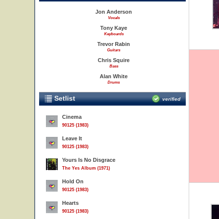
Jon Anderson
Vocals
Tony Kaye
Keyboards
Trevor Rabin
Guitars
Chris Squire
Bass
Alan White
Drums
Setlist
verified
Cinema
90125 (1983)
Leave It
90125 (1983)
Yours Is No Disgrace
The Yes Album (1971)
Hold On
90125 (1983)
Hearts
90125 (1983)