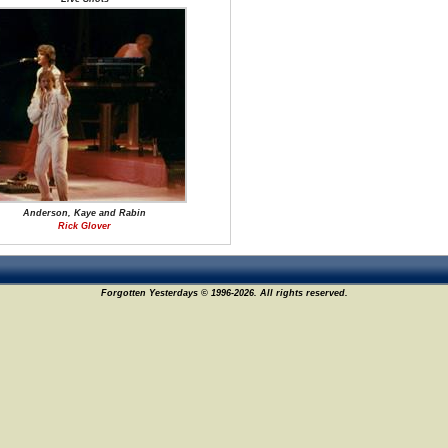
Anderson, Kaye and Rabin
Rick Glover
Forgotten Yesterdays © 1996-2026. All rights reserved.