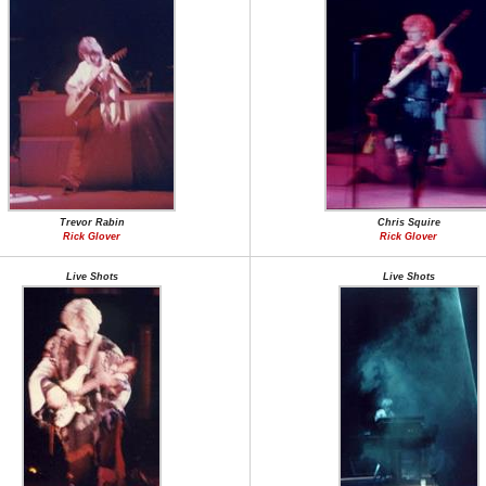
Trevor Rabin
Chris Squire
Rick Glover
Rick Glover
Live Shots
Live Shots