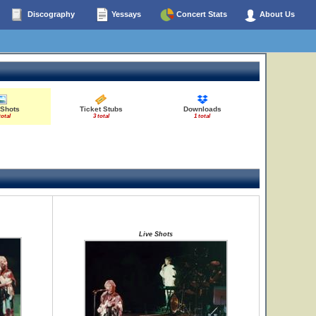
Discography
Yessays
Concert Stats
About Us
 Shots
Ticket Stubs
Downloads
total
3 total
1 total
Live Shots