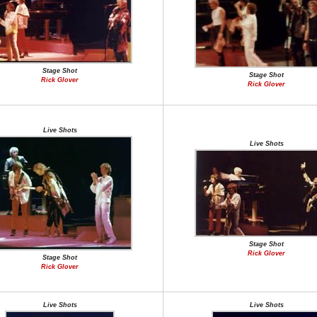
Stage Shot
Stage Shot
Rick Glover
Rick Glover
Live Shots
Live Shots
Stage Shot
Rick Glover
Stage Shot
Rick Glover
Live Shots
Live Shots