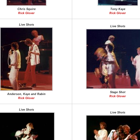
Chris Squire
Tony Kaye
Rick Glover
Rick Glover
Live Shots
Live Shots
Stage Shot
Anderson, Kaye and Rabin
Rick Glover
Rick Glover
Live Shots
Live Shots