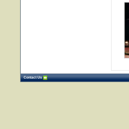
Contact Us