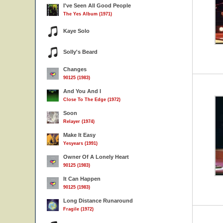
I've Seen All Good People
The Yes Album (1971)
Kaye Solo
Solly's Beard
Changes
90125 (1983)
And You And I
Close To The Edge (1972)
Soon
Relayer (1974)
Make It Easy
Yesyears (1991)
Owner Of A Lonely Heart
90125 (1983)
It Can Happen
90125 (1983)
Long Distance Runaround
Fragile (1972)