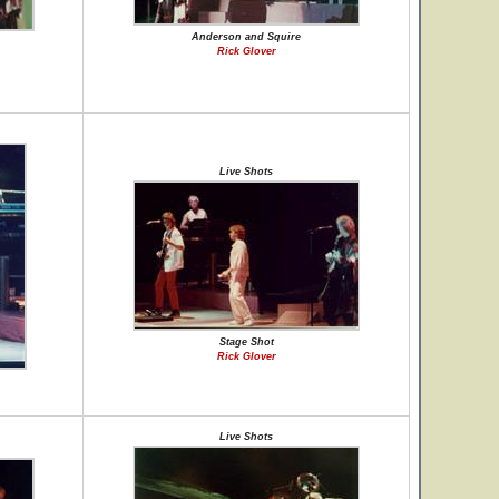
Anderson and Squire
Rick Glover
Live Shots
Stage Shot
Rick Glover
Live Shots