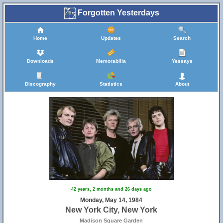
Forgotten Yesterdays
Home
Updates
Search
Downloads
Memorabilia
Yessays
Discography
Statistics
About
42 years, 2 months and 26 days ago
Monday, May 14, 1984
New York City, New York
Madison Square Garden