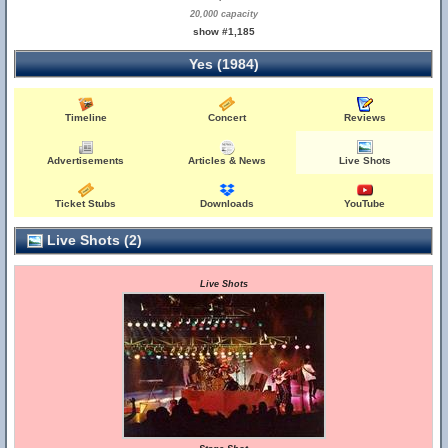
20,000 capacity
show #1,185
Yes (1984)
Timeline
Concert
Reviews
Advertisements
Articles & News
Live Shots
Ticket Stubs
Downloads
YouTube
Live Shots (2)
Live Shots