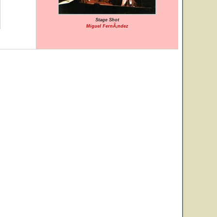
Stage Shot
Miguel FernÃ¡ndez