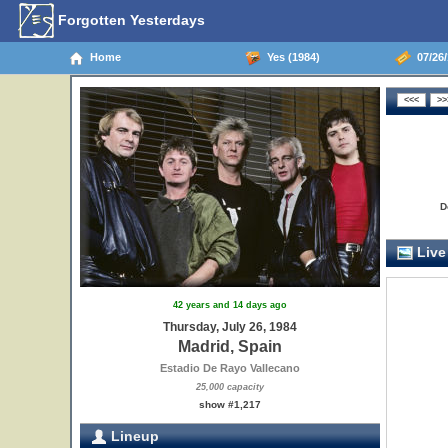
Forgotten Yesterdays
Home
Yes (1984)
07/26/
D
Live
42 years and 14 days ago
Thursday, July 26, 1984
Madrid, Spain
Estadio De Rayo Vallecano
25,000 capacity
show #1,217
Lineup