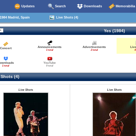
Updates
Search
Downloads
Memorabilia
1984 Madrid, Spain
Live Shots (4)
Yes (1984)
Announcements
Advertisements
Liv
Concert
1 total
2 total
4
ownloads
YouTube
1 total
0 total
 Shots (4)
Live Shots
Live Shots