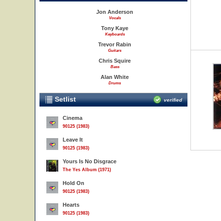
Jon Anderson
Vocals
Tony Kaye
Keyboards
Trevor Rabin
Guitars
Chris Squire
Bass
Alan White
Drums
Setlist
verified
Cinema
90125 (1983)
Leave It
90125 (1983)
Yours Is No Disgrace
The Yes Album (1971)
Hold On
90125 (1983)
Hearts
90125 (1983)