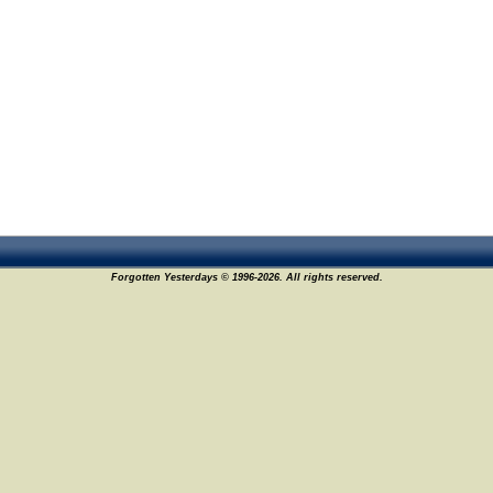
Forgotten Yesterdays © 1996-2026. All rights reserved.