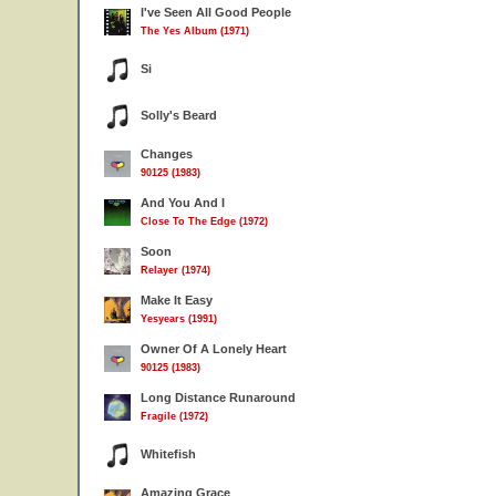
I've Seen All Good People
The Yes Album (1971)
Si
Solly's Beard
Changes
90125 (1983)
And You And I
Close To The Edge (1972)
Soon
Relayer (1974)
Make It Easy
Yesyears (1991)
Owner Of A Lonely Heart
90125 (1983)
Long Distance Runaround
Fragile (1972)
Whitefish
Amazing Grace