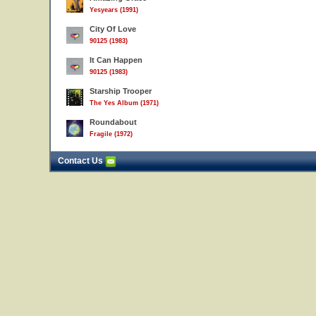
Yesyears (1991)
City Of Love
90125 (1983)
It Can Happen
90125 (1983)
Starship Trooper
The Yes Album (1971)
Roundabout
Fragile (1972)
Contact Us