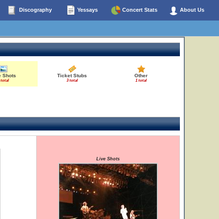
Discography
Yessays
Concert Stats
About Us
e Shots
Ticket Stubs
Other
 total
3 total
1 total
Live Shots