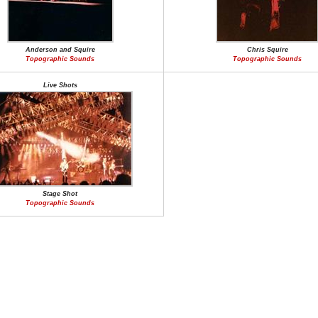
Anderson and Squire
Chris Squire
Topographic Sounds
Topographic Sounds
Live Shots
Stage Shot
Topographic Sounds