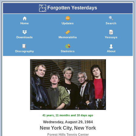
Forgotten Yesterdays
Home
Updates
Search
Downloads
Memorabilia
Yessays
Discography
Statistics
About
41 years, 11 months and 10 days ago
Wednesday, August 29, 1984
New York City, New York
Forest Hills Tennis Center