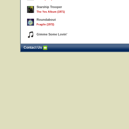
Starship Trooper
The Yes Album (1971)
Roundabout
Fragile (1972)
Gimme Some Lovin'
Contact Us