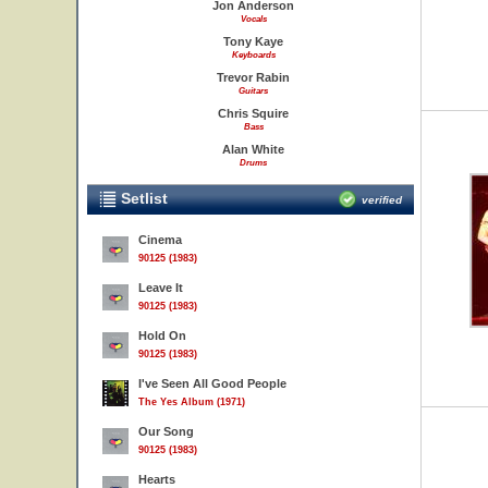
Jon Anderson
Vocals
Tony Kaye
Keyboards
Trevor Rabin
Guitars
Chris Squire
Bass
Alan White
Drums
Setlist
verified
Cinema
90125 (1983)
Leave It
90125 (1983)
Hold On
90125 (1983)
I've Seen All Good People
The Yes Album (1971)
Our Song
90125 (1983)
Hearts