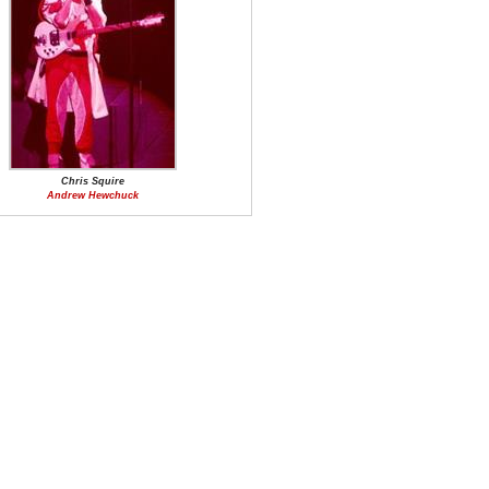
Chris Squire
Andrew Hewchuck