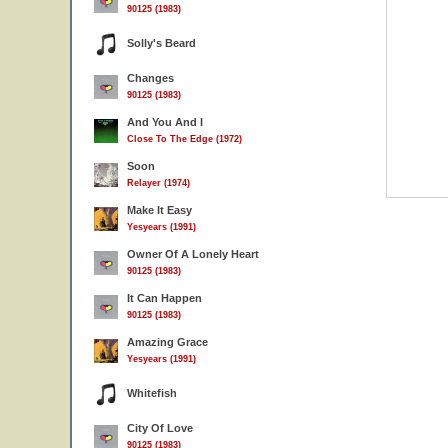
90125 (1983)
Solly's Beard
Changes
90125 (1983)
And You And I
Close To The Edge (1972)
Soon
Relayer (1974)
Make It Easy
Yesyears (1991)
Owner Of A Lonely Heart
90125 (1983)
It Can Happen
90125 (1983)
Amazing Grace
Yesyears (1991)
Whitefish
City Of Love
90125 (1983)