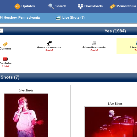
Updates
Search
Downloads
Memorabilia
4 Hershey, Pennsylvania
Live Shots (7)
Yes (1984)
Announcements
Advertisements
Live
Concert
5 total
2 total
7 
YouTube
3 total
 Shots (7)
Live Shots
Live Shots