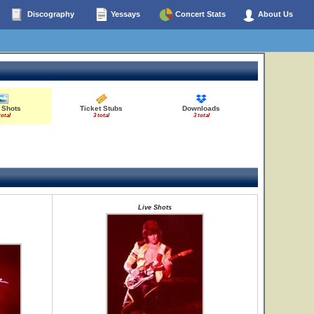
Discography
Yessays
Concert Stats
About Us
 Shots
Ticket Stubs
Downloads
total
3 total
3 total
Live Shots