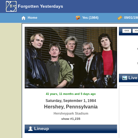
Forgotten Yesterdays
Home
Yes (1984)
09/01/198
Live
41 years, 11 months and 5 days ago
Saturday, September 1, 1984
Hershey, Pennsylvania
Hersheypark Stadium
show #1,235
Lineup