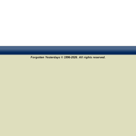
Forgotten Yesterdays © 1996-2026. All rights reserved.