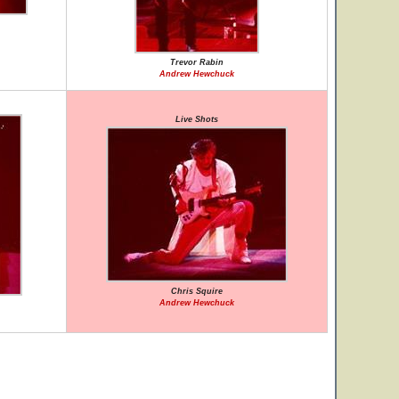
Trevor Rabin
Andrew Hewchuck
Live Shots
Chris Squire
Andrew Hewchuck