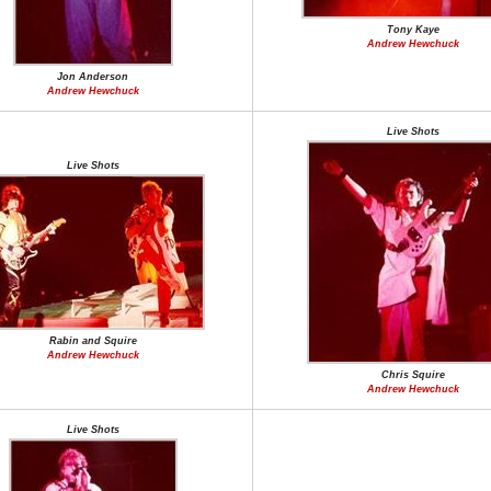
Tony Kaye
Andrew Hewchuck
Jon Anderson
Andrew Hewchuck
Live Shots
Live Shots
Rabin and Squire
Andrew Hewchuck
Chris Squire
Andrew Hewchuck
Live Shots