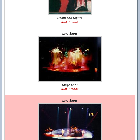
Rabin and Squire
Rich Franck
Live Shots
Stage Shot
Rich Franck
Live Shots