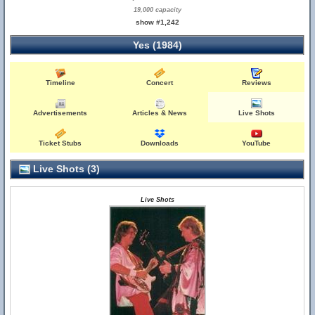
19,000 capacity
show #1,242
Yes (1984)
Timeline
Concert
Reviews
Advertisements
Articles & News
Live Shots
Ticket Stubs
Downloads
YouTube
Live Shots (3)
Live Shots