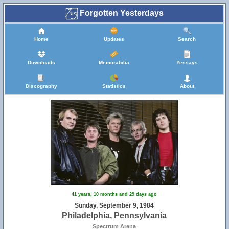
Forgotten Yesterdays
Home
Updates
Search
Downloads
Memorabilia
Yessays
Discography
Statistics
About
41 years, 10 months and 29 days ago
Sunday, September 9, 1984
Philadelphia, Pennsylvania
Spectrum Arena