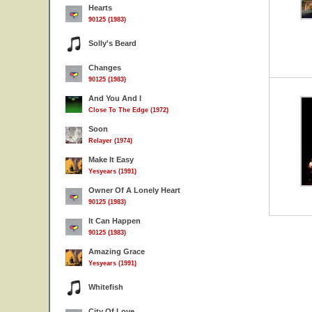
Hearts
90125 (1983)
Solly's Beard
Changes
90125 (1983)
And You And I
Close To The Edge (1972)
Soon
Relayer (1974)
Make It Easy
Yesyears (1991)
Owner Of A Lonely Heart
90125 (1983)
It Can Happen
90125 (1983)
Amazing Grace
Yesyears (1991)
Whitefish
City Of Love