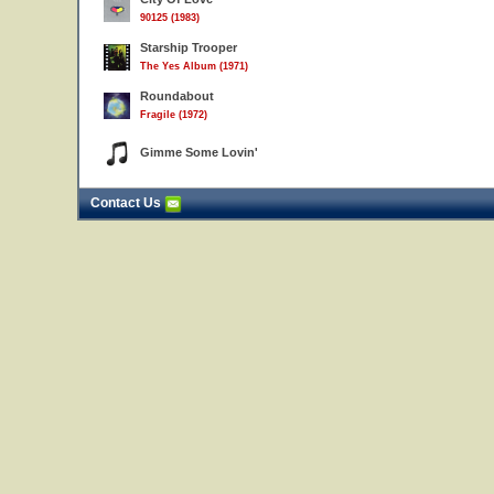
90125 (1983)
Starship Trooper
The Yes Album (1971)
Roundabout
Fragile (1972)
Gimme Some Lovin'
Contact Us