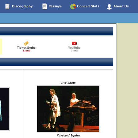
Discography
Yessays
Concert Stats
About Us
Ticket Stubs
YouTube
1 total
0 total
Live Shots
Kaye and Squire