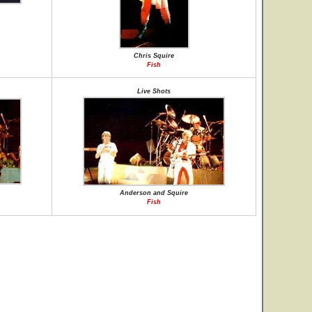
Chris Squire
Fish
Live Shots
Anderson and Squire
Fish