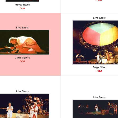
Fish
Trevor Rabin
Fish
Live Shots
Live Shots
Chris Squire
Fish
Stage Shot
Fish
Live Shots
Live Shots