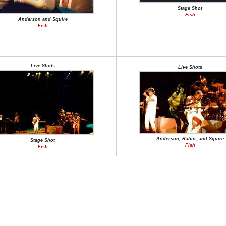
Stage Shot
Fish
Anderson and Squire
Fish
Live Shots
Live Shots
Anderson, Rabin, and Squire
Stage Shot
Fish
Fish