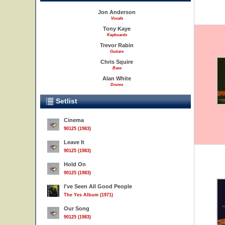
Jon Anderson
Vocals
Tony Kaye
Keyboards
Trevor Rabin
Guitars
Chris Squire
Bass
Alan White
Drums
Setlist
Cinema
90125 (1983)
Leave It
90125 (1983)
Hold On
90125 (1983)
I've Seen All Good People
The Yes Album (1971)
Our Song
90125 (1983)