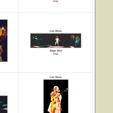
Fish
Live Shots
Stage Shot
Fish
Live Shots