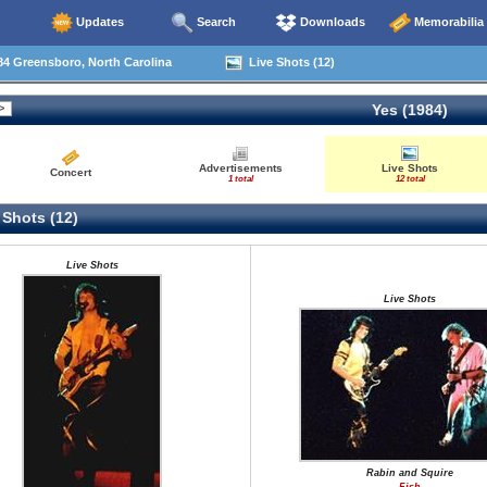
Updates
Search
Downloads
Memorabilia
4 Greensboro, North Carolina
Live Shots (12)
Yes (1984)
Advertisements
Live Shots
Concert
1 total
12 total
 Shots (12)
Live Shots
Live Shots
Rabin and Squire