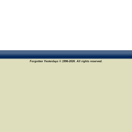
Forgotten Yesterdays © 1996-2026. All rights reserved.