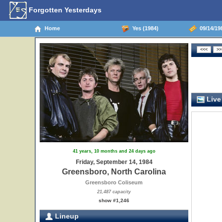
Forgotten Yesterdays
Home
Yes (1984)
09/14/198
Live
41 years, 10 months and 24 days ago
Friday, September 14, 1984
Greensboro, North Carolina
Greensboro Coliseum
21,487 capacity
show #1,246
Lineup