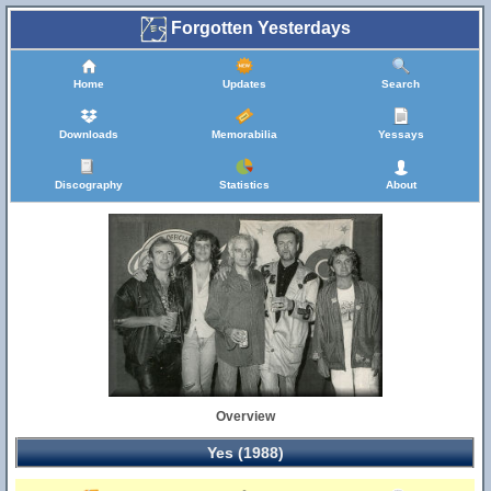
Forgotten Yesterdays
Home
Updates
Search
Downloads
Memorabilia
Yessays
Discography
Statistics
About
Overview
Yes (1988)