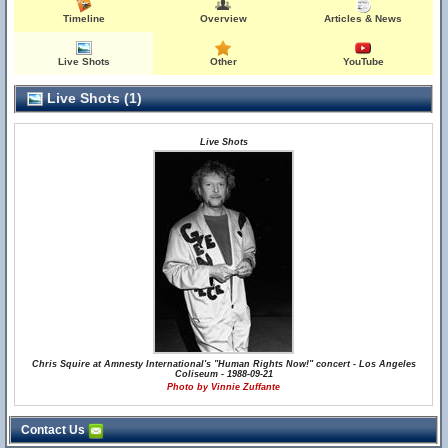
Timeline
Overview
Articles & News
Live Shots
Other
YouTube
Live Shots (1)
Live Shots
Chris Squire at Amnesty International's "Human Rights Now!" concert - Los Angeles
Coliseum - 1988-09-21
Photo by Vinnie Zuffante
Contact Us