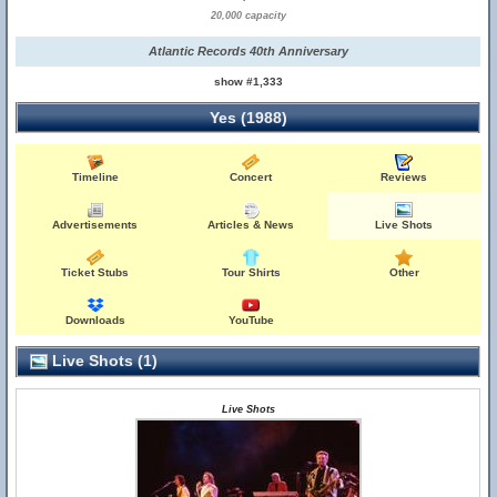
20,000 capacity
Atlantic Records 40th Anniversary
show #1,333
Yes (1988)
Timeline
Concert
Reviews
Advertisements
Articles & News
Live Shots
Ticket Stubs
Tour Shirts
Other
Downloads
YouTube
Live Shots (1)
Live Shots