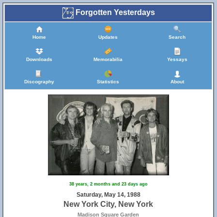
Forgotten Yesterdays
Home
Updates
Search
Downloads
Memorabilia
Yessays
Discography
Statistics
About
38 years, 2 months and 23 days ago
Saturday, May 14, 1988
New York City, New York
Madison Square Garden