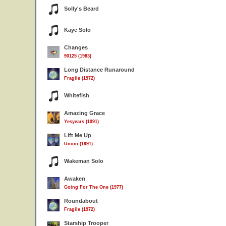
Solly's Beard
Kaye Solo
Changes
90125 (1983)
Long Distance Runaround
Fragile (1972)
Whitefish
Amazing Grace
Yesyears (1991)
Lift Me Up
Union (1991)
Wakeman Solo
Awaken
Going For The One (1977)
Roundabout
Fragile (1972)
Starship Trooper