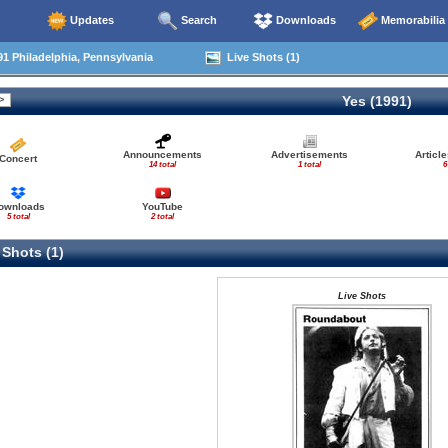
Updates
Search
Downloads
Memorabilia
1 Philadelphia, Pennsylvania
Live Shots (1)
Yes (1991)
Announcements
Advertisements
Articl
Concert
14 total
1 total
6
ownloads
YouTube
5 total
2 total
 Shots (1)
Live Shots