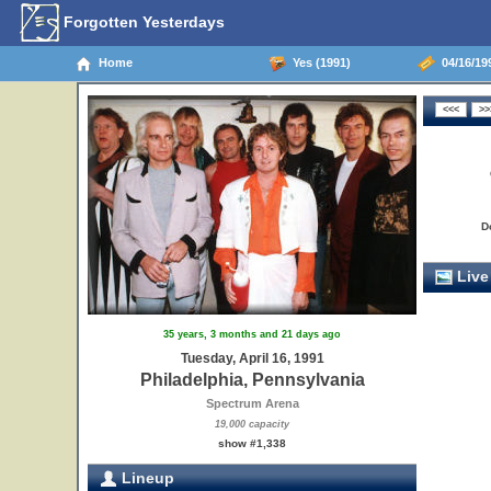
Forgotten Yesterdays
Home
Yes (1991)
04/16/199
D
Live
35 years, 3 months and 21 days ago
Tuesday, April 16, 1991
Philadelphia, Pennsylvania
Spectrum Arena
19,000 capacity
show #1,338
Lineup