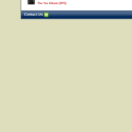
The Yes Album (1971)
Contact Us