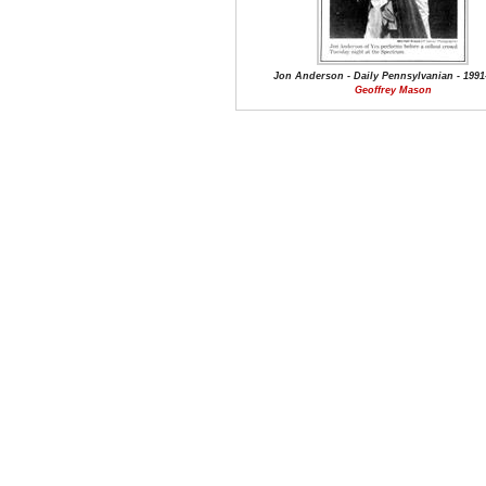
Jon Anderson - Daily Pennsylvanian - 1991
Geoffrey Mason