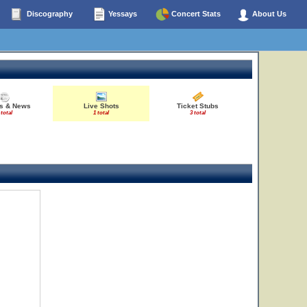
Discography
Yessays
Concert Stats
About Us
es & News
Live Shots
Ticket Stubs
 total
1 total
3 total