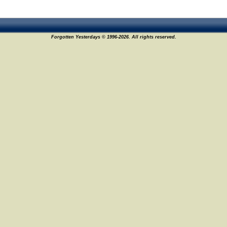
Forgotten Yesterdays © 1996-2026. All rights reserved.