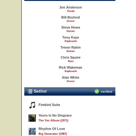
Jon Anderson
Vocals
Bill Bruford
Drums
Steve Howe
Guitars
Tony Kaye
Keyboards
Trevor Rabin
Guitars
Chris Squire
Bass
Rick Wakeman
Keyboards
Alan White
Drums
Setlist
verified
Firebird Suite
Yours Is No Disgrace
The Yes Album (1971)
Rhythm Of Love
Big Generator (1987)