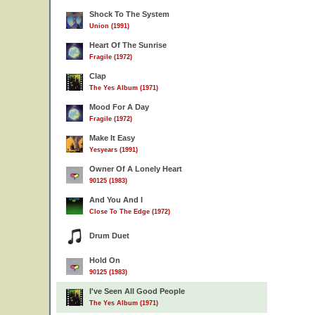
Shock To The System
Union (1991)
Heart Of The Sunrise
Fragile (1972)
Clap
The Yes Album (1971)
Mood For A Day
Fragile (1972)
Make It Easy
Yesyears (1991)
Owner Of A Lonely Heart
90125 (1983)
And You And I
Close To The Edge (1972)
Drum Duet
Hold On
90125 (1983)
I've Seen All Good People
The Yes Album (1971)