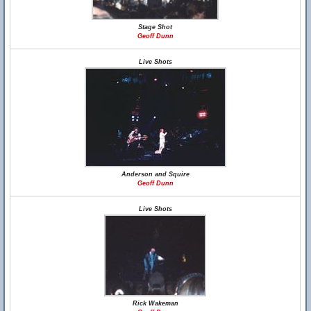
Stage Shot
Geoff Dunn
Live Shots
Anderson and Squire
Geoff Dunn
Live Shots
Rick Wakeman