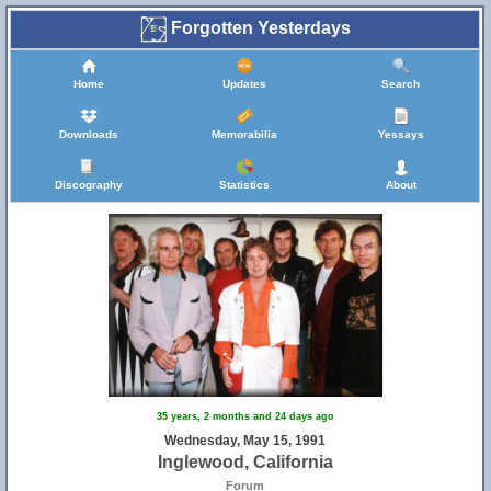
Forgotten Yesterdays
Home
Updates
Search
Downloads
Memorabilia
Yessays
Discography
Statistics
About
35 years, 2 months and 24 days ago
Wednesday, May 15, 1991
Inglewood, California
Forum