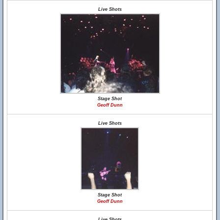
Live Shots
Stage Shot
Geoff Dunn
Live Shots
Stage Shot
Geoff Dunn
Live Shots