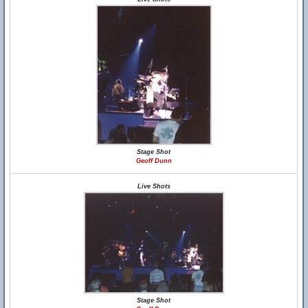
Stage Shot
Geoff Dunn
Live Shots
Stage Shot