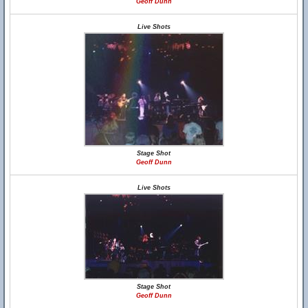
Geoff Dunn
Live Shots
Stage Shot
Geoff Dunn
Live Shots
Stage Shot
Geoff Dunn