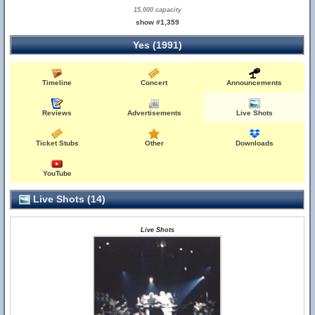
15,000 capacity
show #1,359
Yes (1991)
Timeline
Concert
Announcements
Reviews
Advertisements
Live Shots
Ticket Stubs
Other
Downloads
YouTube
Live Shots (14)
Live Shots