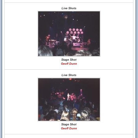
Live Shots
Stage Shot
Geoff Dunn
Live Shots
Stage Shot
Geoff Dunn