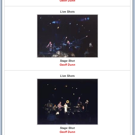
Geoff Dunn
Live Shots
Stage Shot
Geoff Dunn
Live Shots
Stage Shot
Geoff Dunn