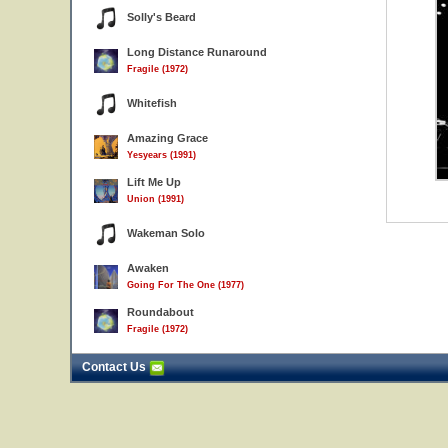
Solly's Beard
Long Distance Runaround
Fragile (1972)
Whitefish
Amazing Grace
Yesyears (1991)
Lift Me Up
Union (1991)
Wakeman Solo
Awaken
Going For The One (1977)
Roundabout
Fragile (1972)
Contact Us