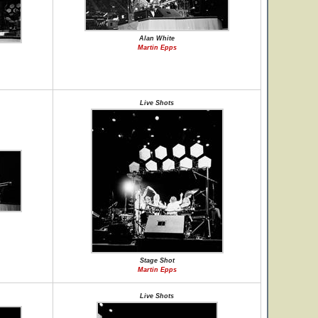
Alan White
Martin Epps
Live Shots
Stage Shot
Martin Epps
Live Shots