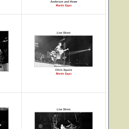
Anderson and Howe
Martin Epps
Live Shots
Chris Squire
Martin Epps
Live Shots