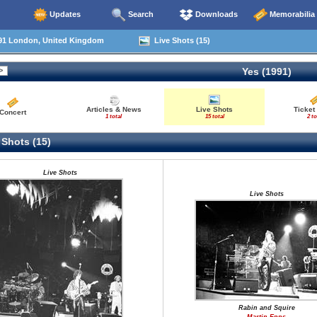
Updates
Search
Downloads
Memorabilia
91 London, United Kingdom
Live Shots (15)
Yes (1991)
Articles & News
Live Shots
Ticket
Concert
1 total
15 total
2 to
 Shots (15)
Live Shots
Live Shots
Rabin and Squire