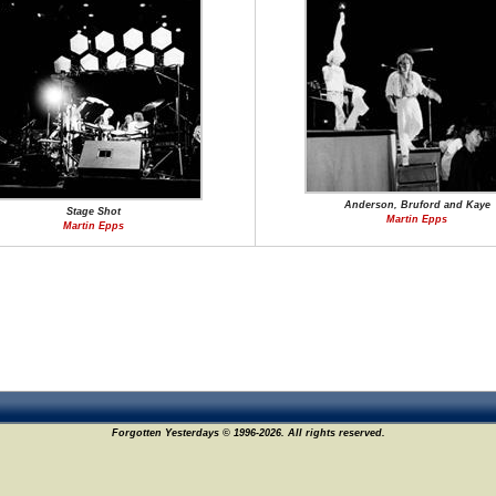
Anderson, Bruford and Kaye
Stage Shot
Martin Epps
Martin Epps
Forgotten Yesterdays © 1996-2026. All rights reserved.