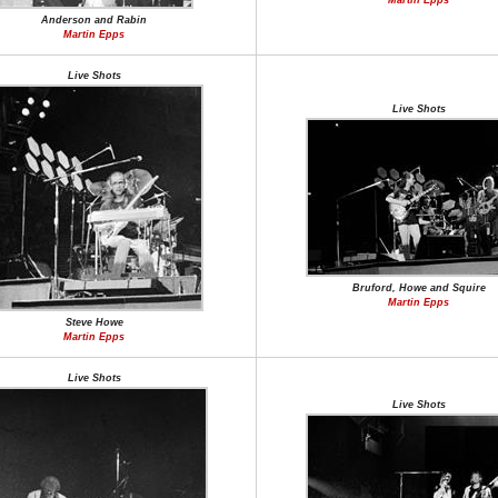
Martin Epps
Anderson and Rabin
Martin Epps
Live Shots
Live Shots
Bruford, Howe and Squire
Martin Epps
Steve Howe
Martin Epps
Live Shots
Live Shots