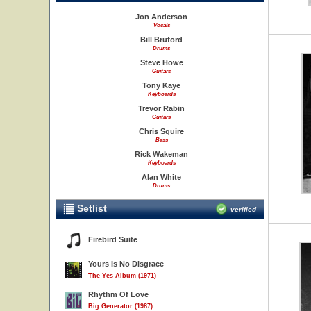
Jon Anderson
Vocals
Bill Bruford
Drums
Steve Howe
Guitars
Tony Kaye
Keyboards
Trevor Rabin
Guitars
Chris Squire
Bass
Rick Wakeman
Keyboards
Alan White
Drums
Setlist
verified
Firebird Suite
Yours Is No Disgrace
The Yes Album (1971)
Rhythm Of Love
Big Generator (1987)