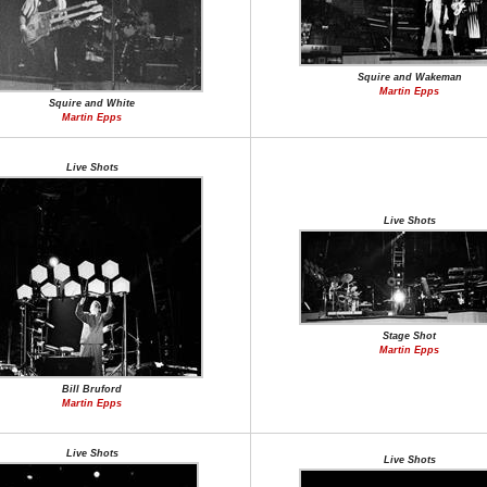
Squire and Wakeman
Martin Epps
Squire and White
Martin Epps
Live Shots
Live Shots
Stage Shot
Martin Epps
Bill Bruford
Martin Epps
Live Shots
Live Shots