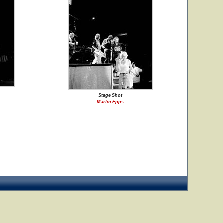
Stage Shot
Martin Epps