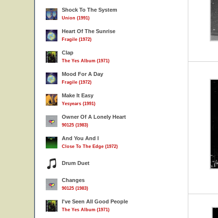
Shock To The System
Union (1991)
Heart Of The Sunrise
Fragile (1972)
Clap
The Yes Album (1971)
Mood For A Day
Fragile (1972)
Make It Easy
Yesyears (1991)
Owner Of A Lonely Heart
90125 (1983)
And You And I
Close To The Edge (1972)
Drum Duet
Changes
90125 (1983)
I've Seen All Good People
The Yes Album (1971)