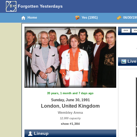
Forgotten Yesterdays
Home
Yes (1991)
06/30/19
Live
35 years, 1 month and 7 days ago
Sunday, June 30, 1991
London, United Kingdom
Wembley Arena
12,000 capacity
show #1,384
Lineup