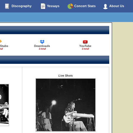
Discography
Yessays
Concert Stats
About Us
 Stubs
Downloads
YouTube
tal
1 total
1 total
Live Shots