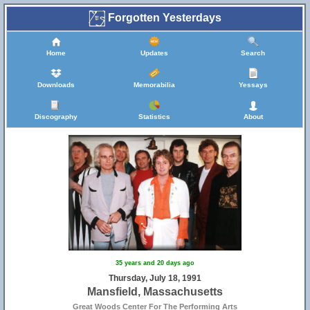
Forgotten Yesterdays
Home
Updates
Search
Downloads
Memorabilia
Yessays
Discography
Statistics
About
35 years and 20 days ago
Thursday, July 18, 1991
Mansfield, Massachusetts
Great Woods Center For The Performing Arts