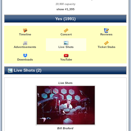
19,900 capacity
show #1,395
Yes (1991)
Timeline
Concert
Reviews
Advertisements
Live Shots
Ticket Stubs
Downloads
YouTube
Live Shots (2)
Live Shots
Bill Bruford