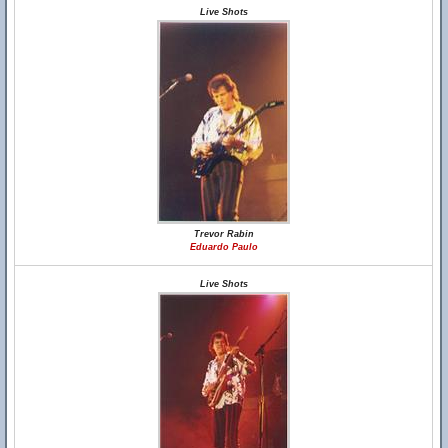
Live Shots
Trevor Rabin
Eduardo Paulo
Live Shots