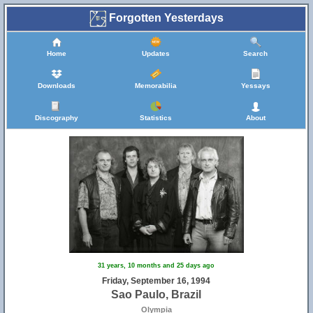
Forgotten Yesterdays
Home
Updates
Search
Downloads
Memorabilia
Yessays
Discography
Statistics
About
31 years, 10 months and 25 days ago
Friday, September 16, 1994
Sao Paulo, Brazil
Olympia