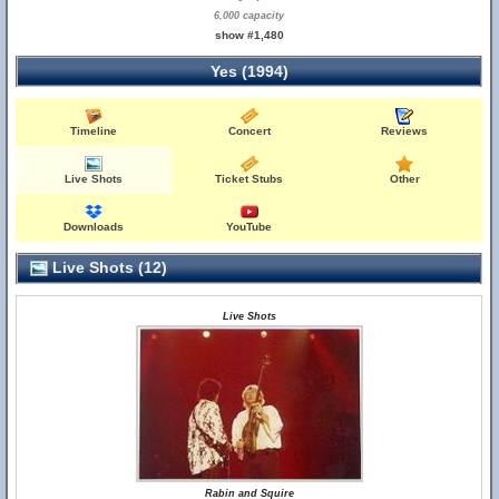
6,000 capacity
show #1,480
Yes (1994)
Timeline
Concert
Reviews
Live Shots
Ticket Stubs
Other
Downloads
YouTube
Live Shots (12)
Live Shots
Rabin and Squire