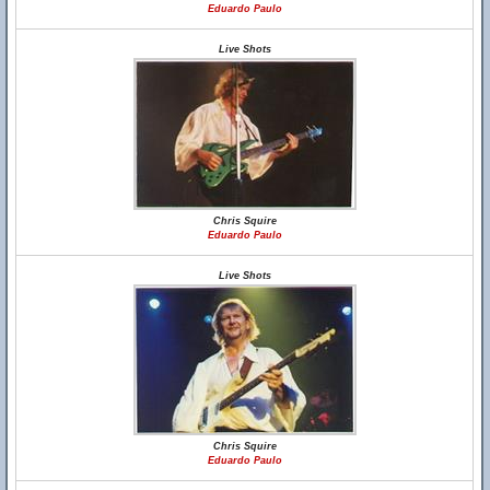
Eduardo Paulo
Live Shots
Chris Squire
Eduardo Paulo
Live Shots
Chris Squire
Eduardo Paulo