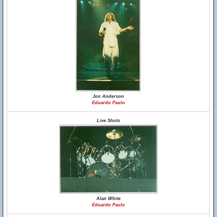
Jon Anderson
Eduardo Paulo
Live Shots
Alan White
Eduardo Paulo