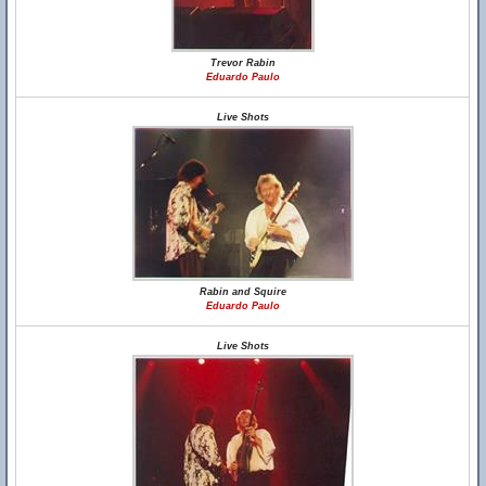
Trevor Rabin
Eduardo Paulo
Live Shots
Rabin and Squire
Eduardo Paulo
Live Shots