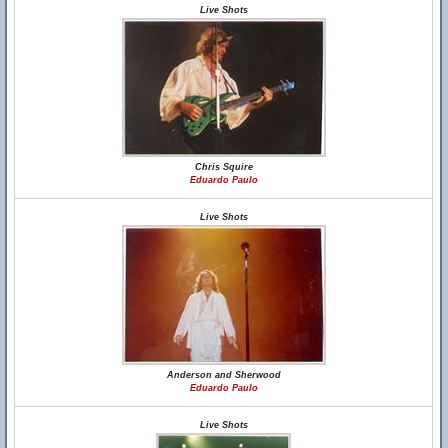
Live Shots
Chris Squire
Eduardo Paulo
Live Shots
Anderson and Sherwood
Eduardo Paulo
Live Shots