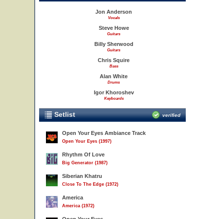
Jon Anderson
Vocals
Steve Howe
Guitars
Billy Sherwood
Guitars
Chris Squire
Bass
Alan White
Drums
Igor Khoroshev
Keyboards
Setlist
verified
Open Your Eyes Ambiance Track
Open Your Eyes (1997)
Rhythm Of Love
Big Generator (1987)
Siberian Khatru
Close To The Edge (1972)
America
America (1972)