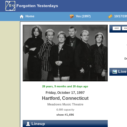
Forgotten Yesterdays
Home
Yes (1997)
10/17/199
D
Live
28 years, 9 months and 20 days ago
Friday, October 17, 1997
Hartford, Connecticut
Meadows Music Theatre
6,000 capacity
show #1,496
Lineup