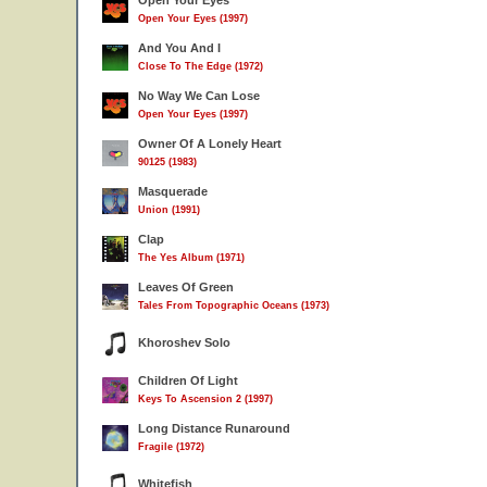
Open Your Eyes
Open Your Eyes (1997)
And You And I
Close To The Edge (1972)
No Way We Can Lose
Open Your Eyes (1997)
Owner Of A Lonely Heart
90125 (1983)
Masquerade
Union (1991)
Clap
The Yes Album (1971)
Leaves Of Green
Tales From Topographic Oceans (1973)
Khoroshev Solo
Children Of Light
Keys To Ascension 2 (1997)
Long Distance Runaround
Fragile (1972)
Whitefish