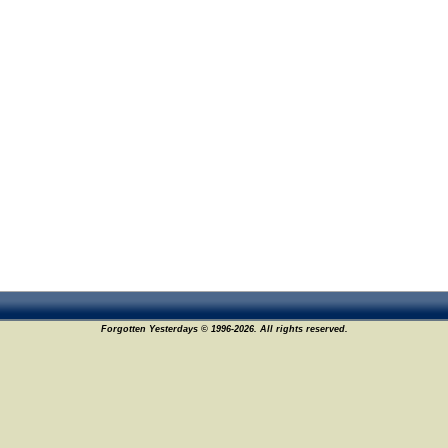
Forgotten Yesterdays © 1996-2026. All rights reserved.