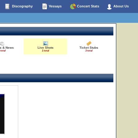
Discography
Yessays
Concert Stats
About Us
es & News
Live Shots
Ticket Stubs
 total
1 total
3 total