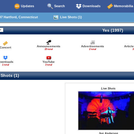
Updates
Search
Downloads
Memorabilia
7 Hartford, Connecticut
Live Shots (1)
Yes (1997)
Announcements
Advertisements
Articl
Concert
15 total
2 total
3
ownloads
YouTube
1 total
3 total
 Shots (1)
Live Shots
Jon Anderson