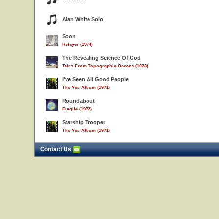
Alan White Solo
Soon
Relayer (1974)
The Revealing Science Of God
Tales From Topographic Oceans (1973)
I've Seen All Good People
The Yes Album (1971)
Roundabout
Fragile (1972)
Starship Trooper
The Yes Album (1971)
Contact Us