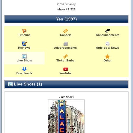
2,700 capacity
show #1,522
Yes (1997)
Timeline
Concert
Announcements
Reviews
Advertisements
Articles & News
Live Shots
Ticket Stubs
Other
Downloads
YouTube
Live Shots (1)
Live Shots