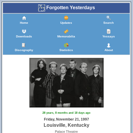
Forgotten Yesterdays
Home
Updates
Search
Downloads
Memorabilia
Yessays
Discography
Statistics
About
28 years, 8 months and 18 days ago
Friday, November 21, 1997
Louisville, Kentucky
Palace Theatre